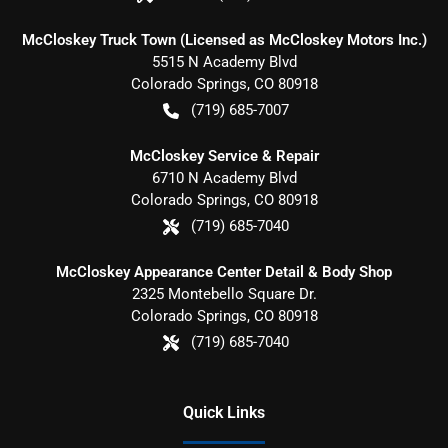
McCloskey Truck Town (Licensed as McCloskey Motors Inc.)
5515 N Academy Blvd
Colorado Springs
,
CO
80918
(719) 685-7007
McCloskey Service & Repair
6710 N Academy Blvd
Colorado Springs
,
CO
80918
(719) 685-7040
McCloskey Appearance Center Detail & Body Shop
2325 Montebello Square Dr.
Colorado Springs
,
CO
80918
(719) 685-7040
Quick Links