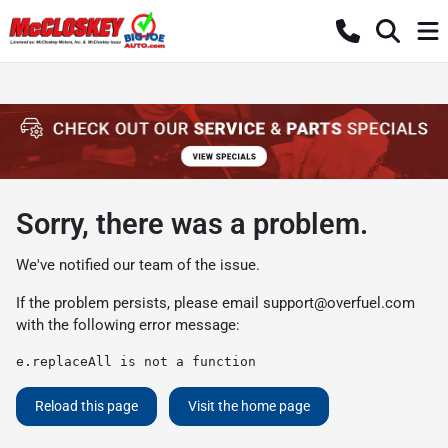
Sorry, there was a problem.
We've notified our team of the issue.
If the problem persists, please email
support@overfuel.com
with the following error message:
e.replaceAll is not a function
Reload this page
Visit the home page