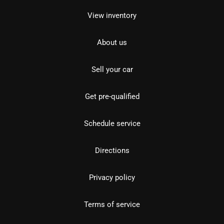
View inventory
About us
Sell your car
Get pre-qualified
Schedule service
Directions
Privacy policy
Terms of service