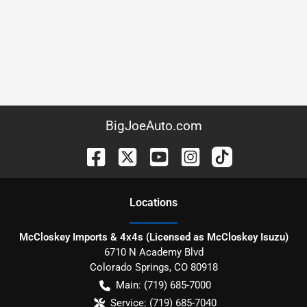
BigJoeAuto.com
Location
s
McCloskey Imports & 4x4s (Licensed as McCloskey Isuzu)
6710 N Academy Blvd
Colorado Springs
,
CO
80918
Main:
(719) 685-7000
Service:
(719) 685-7040