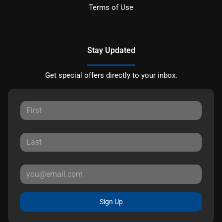
Terms of Use
Stay Updated
Get special offers directly to your inbox.
Sign Up