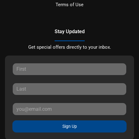
Terms of Use
Stay Updated
Get special offers directly to your inbox.
Sign Up