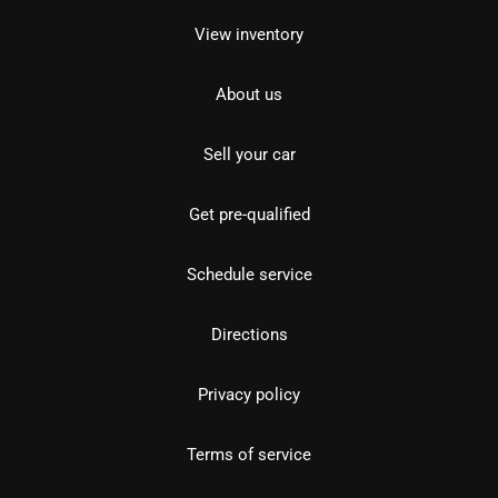
View inventory
About us
Sell your car
Get pre-qualified
Schedule service
Directions
Privacy policy
Terms of service