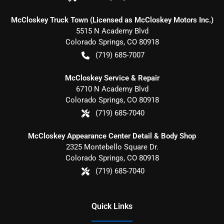
McCloskey Truck Town (Licensed as McCloskey Motors Inc.)
5515 N Academy Blvd
Colorado Springs
,
CO
80918
(719) 685-7007
McCloskey Service & Repair
6710 N Academy Blvd
Colorado Springs
,
CO
80918
(719) 685-7040
McCloskey Appearance Center Detail & Body Shop
2325 Montebello Square Dr.
Colorado Springs
,
CO
80918
(719) 685-7040
Quick Links