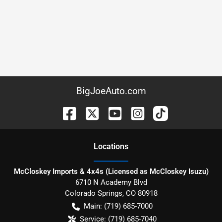
BigJoeAuto.com
Location
s
McCloskey Imports & 4x4s (Licensed as McCloskey Isuzu)
6710 N Academy Blvd
Colorado Springs
,
CO
80918
Main:
(719) 685-7000
Service:
(719) 685-7040