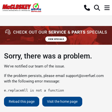
Sorry, there was a problem.
We've notified our team of the issue.
If the problem persists, please email
support@overfuel.com
with the following error message:
e.replaceAll is not a function
Reload this page
Visit the home page