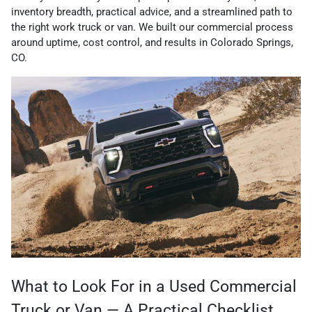
inventory breadth, practical advice, and a streamlined path to
the right work truck or van. We built our commercial process
around uptime, cost control, and results in Colorado Springs,
CO.
What to Look For in a Used Commercial
Truck or Van — A Practical Checklist