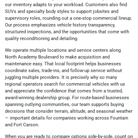
our inventory adapts to your workload. Customers also find
SUVs and specialty body styles to support jobsites and
supervisory roles, rounding out a one-stop commercial lineup.
Our process emphasizes vehicle history transparency,
structured inspections, and the opportunities that come with
quality reconditioning and detailing.
We operate multiple locations and service centers along
North Academy Boulevard to make acquisition and
maintenance easy. That local footprint helps businesses
coordinate sales, trade-ins, and follow-up service without
juggling multiple providers. It is precisely why so many
regional operators search for commercial vehicles with us
and appreciate the confidence that comes from a trusted,
award-winning dealership group. For route-based businesses
spanning outlying communities, our team supports buying
decisions that consider terrain, altitude, and seasonal weather
— important details for companies working across Fountain
and Fort Carson.
When you are ready to compare options side-by-side, count on