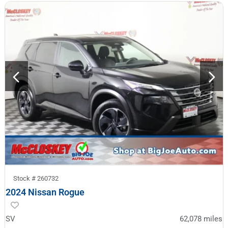
Stock #
260732
2024 Nissan Rogue
SV
62,078
miles