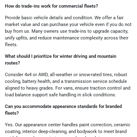
How do trade-ins work for commercial fleets?
Provide basic vehicle details and condition. We offer a fair
market value and can purchase your vehicle even if you do not
buy from us. Many owners use trade-ins to upgrade capacity,
unify upfits, and reduce maintenance complexity across their
fleets.
What should I prioritize for winter driving and mountain
routes?
Consider 4x4 or AWD, all-weather or snow-rated tires, robust
cooling, battery health, and a transmission service schedule
aligned to heavy grades. For vans, ensure traction control and
load balance support safe handling in slick conditions.
Can you accommodate appearance standards for branded
fleets?
Yes. Our appearance center handles paint correction, ceramic
coating, interior deep-cleaning, and bodywork to meet brand