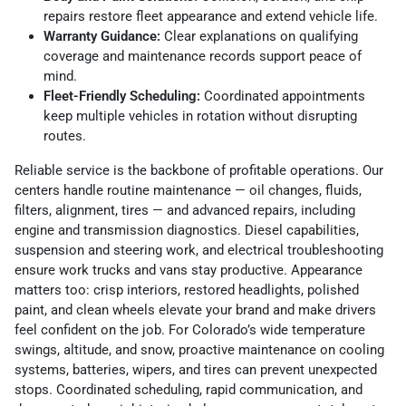
repairs restore fleet appearance and extend vehicle life.
Warranty Guidance:
Clear explanations on qualifying
coverage and maintenance records support peace of
mind.
Fleet-Friendly Scheduling:
Coordinated appointments
keep multiple vehicles in rotation without disrupting
routes.
Reliable service is the backbone of profitable operations. Our
centers handle routine maintenance — oil changes, fluids,
filters, alignment, tires — and advanced repairs, including
engine and transmission diagnostics. Diesel capabilities,
suspension and steering work, and electrical troubleshooting
ensure work trucks and vans stay productive. Appearance
matters too: crisp interiors, restored headlights, polished
paint, and clean wheels elevate your brand and make drivers
feel confident on the job. For Colorado’s wide temperature
swings, altitude, and snow, proactive maintenance on cooling
systems, batteries, wipers, and tires can prevent unexpected
stops. Coordinated scheduling, rapid communication, and