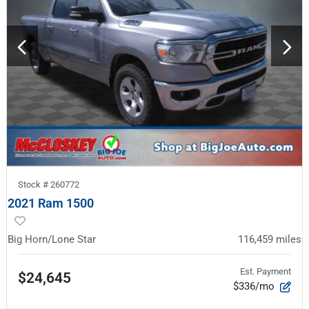
Stock #
260772
2021 Ram 1500
Big Horn/Lone Star
116,459
miles
Est. Payment
$24,645
$336/mo