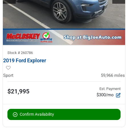
Stock #
260786
2019 Ford Explorer
Sport
59,966
miles
Est. Payment
$21,995
$300/mo
Confirm Availability