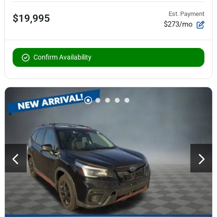
Est. Payment
$19,995
$273/mo
Confirm Availability