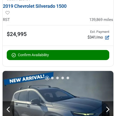
2019 Chevrolet Silverado 1500
RST
139,869
miles
Est. Payment
$24,995
$341/mo
Confirm Availability