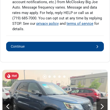
account notifications, etc.) from McCloskey Big Joe
Auto. Message frequency varies. Message and data
rates may apply. For help, reply HELP or call us at
(719) 685-7000
. You can opt out at any time by replying
STOP. See our
privacy policy
and
terms of service
for
details.
Continue
Hot