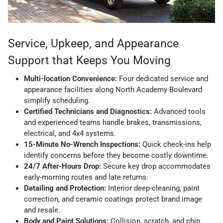
Service, Upkeep, and Appearance
Support that Keeps You Moving
Multi-location Convenience:
Four dedicated service and
appearance facilities along North Academy Boulevard
simplify scheduling.
Certified Technicians and Diagnostics:
Advanced tools
and experienced teams handle brakes, transmissions,
electrical, and 4x4 systems.
15-Minute No-Wrench Inspections:
Quick check-ins help
identify concerns before they become costly downtime.
24/7 After-Hours Drop:
Secure key drop accommodates
early-morning routes and late returns.
Detailing and Protection:
Interior deep-cleaning, paint
correction, and ceramic coatings protect brand image
and resale.
Body and Paint Solutions:
Collision, scratch, and chip