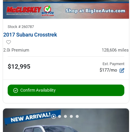
Stock #
260787
2017 Subaru Crosstrek
2.0i Premium
128,606
miles
Est. Payment
$12,995
$177/mo
Confirm Availability