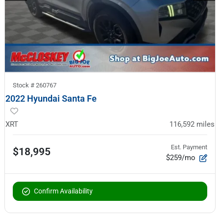
Stock #
260767
2022 Hyundai Santa Fe
XRT
116,592
miles
Est. Payment
$18,995
$259/mo
Confirm Availability