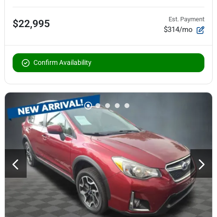
Est. Payment
$22,995
$314/mo
Confirm Availability