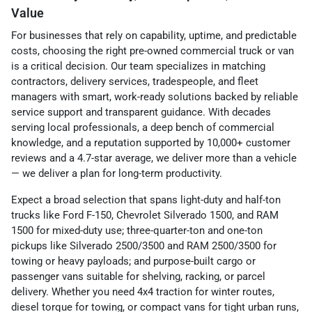
Value
For businesses that rely on capability, uptime, and predictable
costs, choosing the right pre-owned commercial truck or van
is a critical decision. Our team specializes in matching
contractors, delivery services, tradespeople, and fleet
managers with smart, work-ready solutions backed by reliable
service support and transparent guidance. With decades
serving local professionals, a deep bench of commercial
knowledge, and a reputation supported by 10,000+ customer
reviews and a 4.7-star average, we deliver more than a vehicle
— we deliver a plan for long-term productivity.
Expect a broad selection that spans light-duty and half-ton
trucks like Ford F-150, Chevrolet Silverado 1500, and RAM
1500 for mixed-duty use; three-quarter-ton and one-ton
pickups like Silverado 2500/3500 and RAM 2500/3500 for
towing or heavy payloads; and purpose-built cargo or
passenger vans suitable for shelving, racking, or parcel
delivery. Whether you need 4x4 traction for winter routes,
diesel torque for towing, or compact vans for tight urban runs,