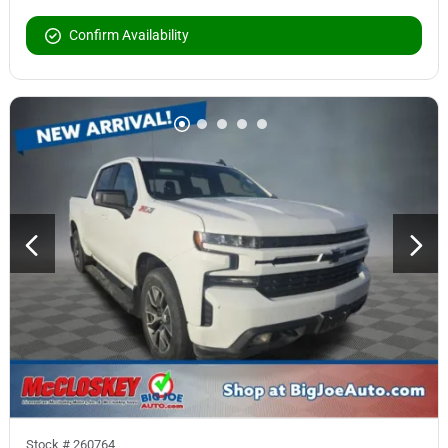
Confirm Availability
Stock #
260764