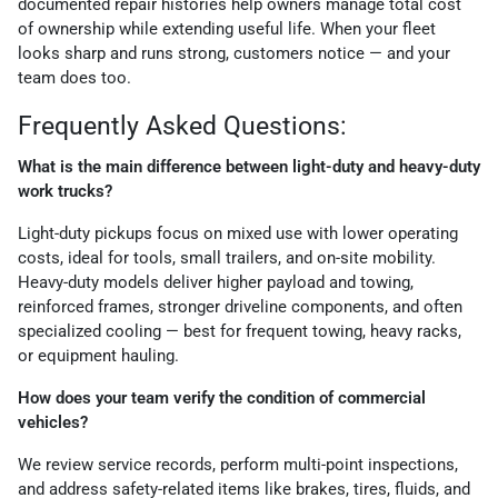
documented repair histories help owners manage total cost
of ownership while extending useful life. When your fleet
looks sharp and runs strong, customers notice — and your
team does too.
Frequently Asked Questions:
What is the main difference between light-duty and heavy-duty
work trucks?
Light-duty pickups focus on mixed use with lower operating
costs, ideal for tools, small trailers, and on-site mobility.
Heavy-duty models deliver higher payload and towing,
reinforced frames, stronger driveline components, and often
specialized cooling — best for frequent towing, heavy racks,
or equipment hauling.
How does your team verify the condition of commercial
vehicles?
We review service records, perform multi-point inspections,
and address safety-related items like brakes, tires, fluids, and