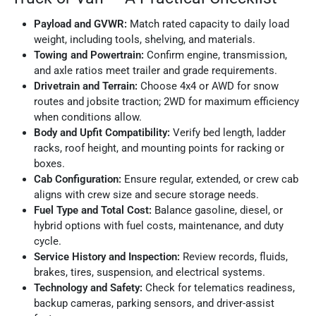
Payload and GVWR:
Match rated capacity to daily load
weight, including tools, shelving, and materials.
Towing and Powertrain:
Confirm engine, transmission,
and axle ratios meet trailer and grade requirements.
Drivetrain and Terrain:
Choose 4x4 or AWD for snow
routes and jobsite traction; 2WD for maximum efficiency
when conditions allow.
Body and Upfit Compatibility:
Verify bed length, ladder
racks, roof height, and mounting points for racking or
boxes.
Cab Configuration:
Ensure regular, extended, or crew cab
aligns with crew size and secure storage needs.
Fuel Type and Total Cost:
Balance gasoline, diesel, or
hybrid options with fuel costs, maintenance, and duty
cycle.
Service History and Inspection:
Review records, fluids,
brakes, tires, suspension, and electrical systems.
Technology and Safety:
Check for telematics readiness,
backup cameras, parking sensors, and driver-assist