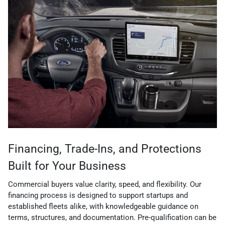
Financing, Trade-Ins, and Protections
Built for Your Business
Commercial buyers value clarity, speed, and flexibility. Our
financing process is designed to support startups and
established fleets alike, with knowledgeable guidance on
terms, structures, and documentation. Pre-qualification can be