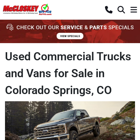
Used Commercial Trucks
and Vans for Sale in
Colorado Springs, CO