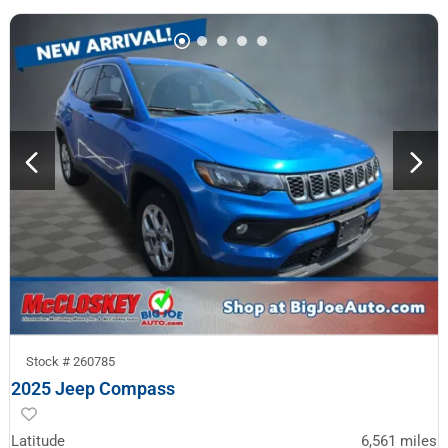
Stock #
260785
2025 Jeep Compass
Latitude
6,561
miles