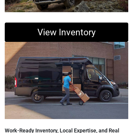
View Inventory
Work-Ready Inventory, Local Expertise, and Real