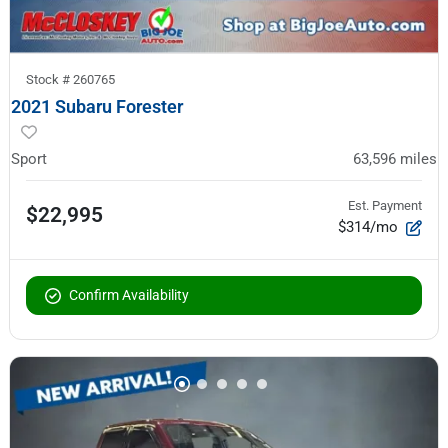
Stock #
260765
2021 Subaru Forester
Sport
63,596
miles
Est. Payment
$22,995
$314/mo
Confirm Availability