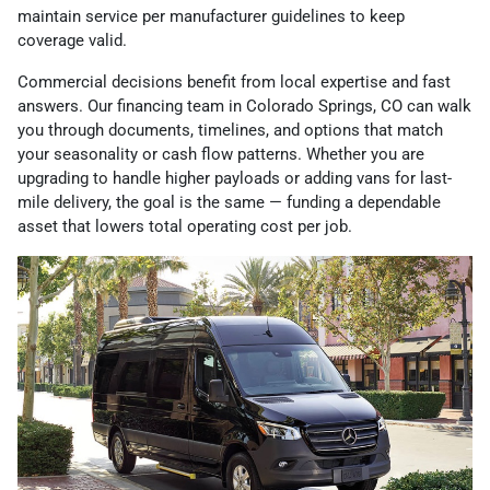
maintain service per manufacturer guidelines to keep
coverage valid.
Commercial decisions benefit from local expertise and fast
answers. Our financing team in Colorado Springs, CO can walk
you through documents, timelines, and options that match
your seasonality or cash flow patterns. Whether you are
upgrading to handle higher payloads or adding vans for last-
mile delivery, the goal is the same — funding a dependable
asset that lowers total operating cost per job.