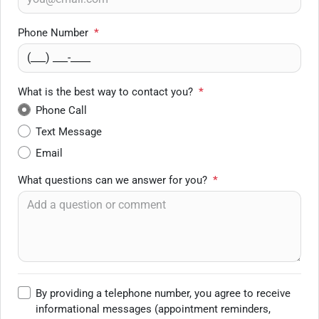
Phone Number
*
What is the best way to contact you?
*
Phone Call
Text Message
Email
What questions can we answer for you?
*
By providing a telephone number, you agree to receive
informational messages (appointment reminders,