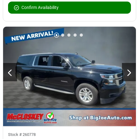
Confirm Availability
Stock #
260778