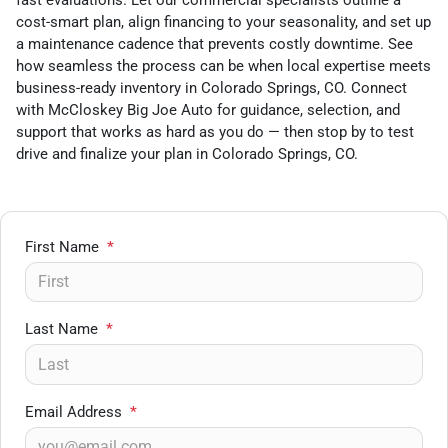
fast evaluations. Let our commercial specialists outline a
cost-smart plan, align financing to your seasonality, and set up
a maintenance cadence that prevents costly downtime. See
how seamless the process can be when local expertise meets
business-ready inventory in Colorado Springs, CO. Connect
with McCloskey Big Joe Auto for guidance, selection, and
support that works as hard as you do — then stop by to test
drive and finalize your plan in Colorado Springs, CO.
First Name
*
Last Name
*
Email Address
*