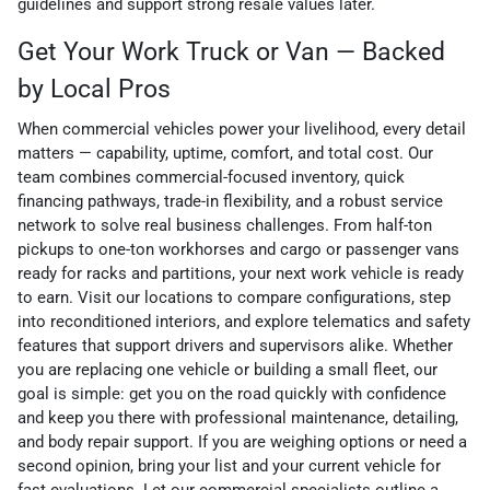
guidelines and support strong resale values later.
Get Your Work Truck or Van — Backed
by Local Pros
When commercial vehicles power your livelihood, every detail
matters — capability, uptime, comfort, and total cost. Our
team combines commercial-focused inventory, quick
financing pathways, trade-in flexibility, and a robust service
network to solve real business challenges. From half-ton
pickups to one-ton workhorses and cargo or passenger vans
ready for racks and partitions, your next work vehicle is ready
to earn. Visit our locations to compare configurations, step
into reconditioned interiors, and explore telematics and safety
features that support drivers and supervisors alike. Whether
you are replacing one vehicle or building a small fleet, our
goal is simple: get you on the road quickly with confidence
and keep you there with professional maintenance, detailing,
and body repair support. If you are weighing options or need a
second opinion, bring your list and your current vehicle for