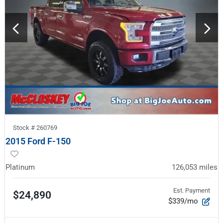
Stock #
260769
2015 Ford F-150
Platinum
126,053
miles
Est. Payment
$24,890
$339/mo