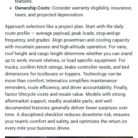
features.
Ownership Costs:
Consider warranty eligibility, insurance,
taxes, and projected depreciation.
Approach selection like a project plan. Start with the daily
route profile — average payload, peak loads, stop-and-go
frequency, and grades. Align powertrain and cooling capacity
with mountain passes and high-altitude operation. For vans,
roof height and cargo length determine whether you can stand
up to work, mount shelves, or load specific equipment. For
trucks, confirm hitch ratings, brake controller needs, and bed
dimensions for toolboxes or toppers. Technology can be
more than comfort; telematics simplifies maintenance
reminders, route efficiency, and driver accountability. Finally,
factor lifecycle costs and resale value. Models with strong
aftermarket support, readily available parts, and well-
documented histories generally deliver fewer surprises over
time. A disciplined checklist reduces downtime risk, ensures
your team’s comfort and safety, and optimizes the return on
every mile your business drives.