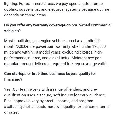
lighting. For commercial use, we pay special attention to
cooling, suspension, and electrical systems because uptime
depends on those areas.
Do you offer any warranty coverage on pre-owned commercial
vehicles?
Most qualifying gas-engine vehicles receive a limited 2-
month/2,000-mile powertrain warranty when under 120,000
miles and within 10 model years, excluding exotics, high-
performance, altered, and diesel units. Maintenance per
manufacturer guidelines is required to keep coverage valid.
Can startups or first-time business buyers qualify for
financing?
Yes. Our team works with a range of lenders, and pre-
qualification uses a secure, soft inquiry for early guidance.
Final approvals vary by credit, income, and program
availability; not all customers will qualify for the same terms
or rates.