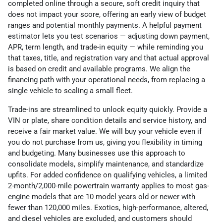
completed online through a secure, soft credit inquiry that
does not impact your score, offering an early view of budget
ranges and potential monthly payments. A helpful payment
estimator lets you test scenarios — adjusting down payment,
APR, term length, and trade-in equity — while reminding you
that taxes, title, and registration vary and that actual approval
is based on credit and available programs. We align the
financing path with your operational needs, from replacing a
single vehicle to scaling a small fleet.
Trade-ins are streamlined to unlock equity quickly. Provide a
VIN or plate, share condition details and service history, and
receive a fair market value. We will buy your vehicle even if
you do not purchase from us, giving you flexibility in timing
and budgeting. Many businesses use this approach to
consolidate models, simplify maintenance, and standardize
upfits. For added confidence on qualifying vehicles, a limited
2-month/2,000-mile powertrain warranty applies to most gas-
engine models that are 10 model years old or newer with
fewer than 120,000 miles. Exotics, high-performance, altered,
and diesel vehicles are excluded, and customers should