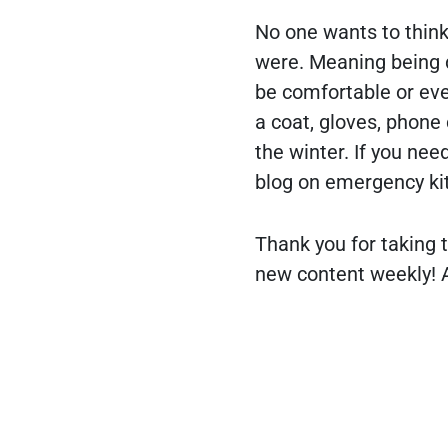
No one wants to think 
were. Meaning being d
be comfortable or even
a coat, gloves, phone 
the winter. If you nee
blog on emergency kit
Thank you for taking t
new content weekly! A