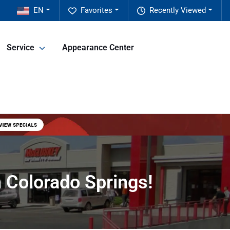
EN
Favorites
Recently Viewed
Service
Appearance Center
 Colorado Springs!