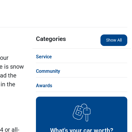
Categories
Show All
Service
 our
ee is snow
Community
bad the
in the
Awards
 or all-
What's your car worth?