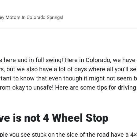
ey Motors In Colorado Springs!
s here and in full swing! Here in Colorado, we have
ys, but we also have a lot of days where all you’ll s
ortant to know that even though it might not seem 
rom okay to unsafe! Here are some tips for driving 
ve is not 4 Wheel Stop
ple you see stuck on the side of the road have a 4×4