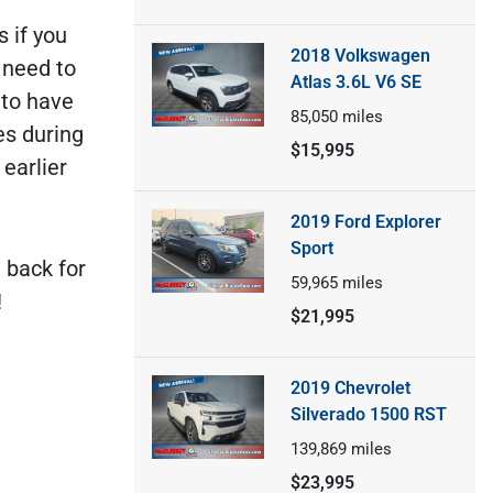
s if you
2018 Volkswagen
 need to
Atlas 3.6L V6 SE
 to have
85,050
miles
es during
$15,995
 earlier
2019 Ford Explorer
Sport
 back for
59,965
miles
!
$21,995
2019 Chevrolet
Silverado 1500 RST
139,869
miles
$23,995