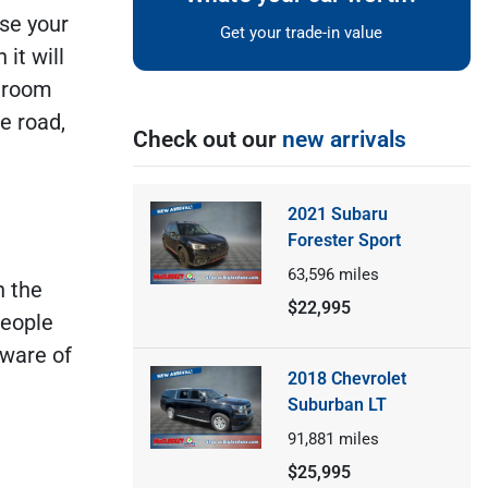
se your
Get your trade-in value
it will
h room
e road,
Check out our
new arrivals
2021 Subaru
Forester Sport
63,596
miles
n the
$22,995
people
aware of
2018 Chevrolet
Suburban LT
91,881
miles
$25,995