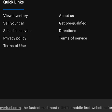
Quick Links
View inventory
About us
Sell your car
Get pre-qualified
Schedule service
Directions
Privacy policy
Terms of service
Terms of Use
overfuel.com
, the fastest and most reliable mobile-first websites fo