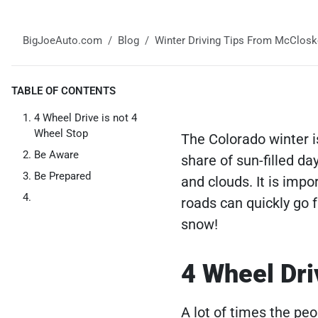
BigJoeAuto.com
Blog
Winter Driving Tips From McClosk
TABLE OF CONTENTS
4 Wheel Drive is not 4
Wheel Stop
The Colorado winter i
Be Aware
share of sun-filled da
Be Prepared
and clouds. It is imp
roads can quickly go f
snow!
4 Wheel Dri
A lot of times the peo