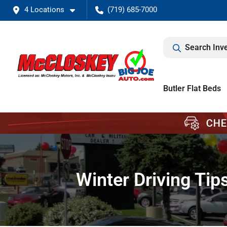
4 Locations
(719) 685-7000
Search Inv
Butler Flat Beds
Winter Driving Ti