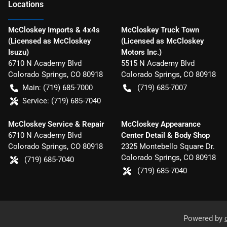
Location
s
McCloskey Imports & 4x4s
McCloskey Truck Town
(Licensed as McCloskey
(Licensed as McCloskey
Isuzu)
Motors Inc.)
6710 N Academy Blvd
5515 N Academy Blvd
Colorado Springs
,
CO
80918
Colorado Springs
,
CO
80918
Main:
(719) 685-7000
(719) 685-7007
Service:
(719) 685-7040
McCloskey Service & Repair
McCloskey Appearance
6710 N Academy Blvd
Center Detail & Body Shop
Colorado Springs
,
CO
80918
2325 Montebello Square Dr.
Colorado Springs
,
CO
80918
(719) 685-7040
(719) 685-7040
Powered by