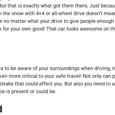
ut that is exactly what got them there, Just becau
n the snow with 4×4 or all-wheel drive doesn’t mean 
re no matter what your drive to give people enoug
ck for your own good! That car looks awesome on th
ea to be aware of your surroundings when driving, i
ven more critical to your safe travel! Not only can 
take that could affect you. But also you need to 
ice is present or could be.
d