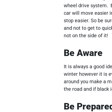
wheel drive system. B
car will move easier i
stop easier. So be su
and not to get to qui
not on the side of it!
Be Aware
It is always a good id
winter however it is e
around you make a mis
the road and if black 
Be Prepare