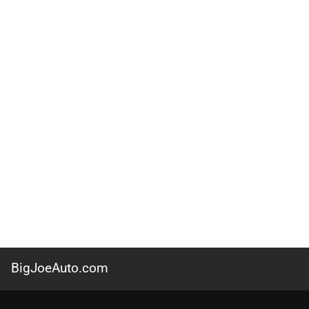
BigJoeAuto.com