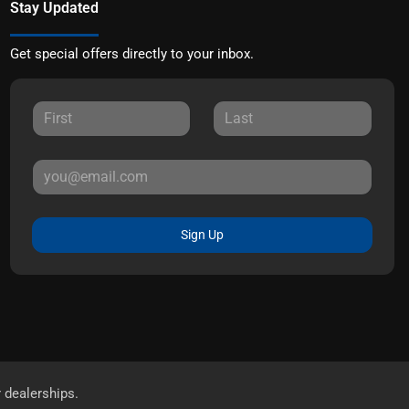
Stay Updated
Get special offers directly to your inbox.
Sign Up
r dealerships.