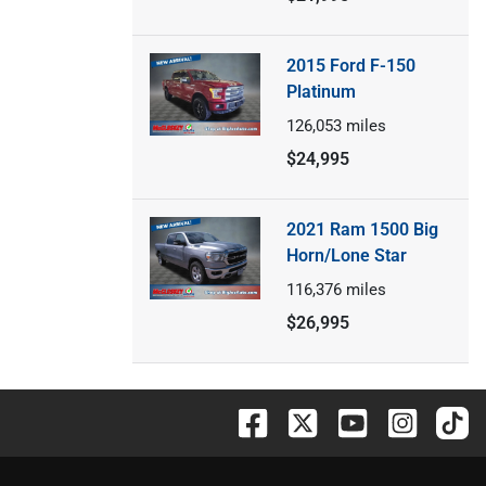
2015 Ford F-150
Platinum
126,053
miles
$24,995
2021 Ram 1500 Big
Horn/Lone Star
116,376
miles
$26,995