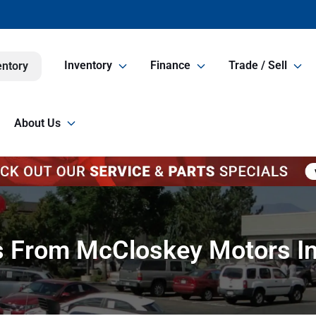
Inventory
Finance
Trade / Sell
entory
About Us
ps From McCloskey Motors In