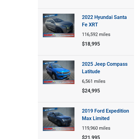
2022 Hyundai Santa
Fe XRT
116,592
miles
$18,995
2025 Jeep Compass
Latitude
6,561
miles
$24,995
2019 Ford Expedition
Max Limited
119,960
miles
$21,995