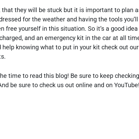
that they will be stuck but it is important to plan a
ressed for the weather and having the tools you’ll
 free yourself in this situation. So it’s a good idea
charged, and an emergency kit in the car at all tim
d help knowing what to put in your kit check out our
s.
he time to read this blog! Be sure to keep checking
nd be sure to check us out online and on YouTube