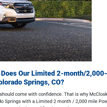
 Does Our Limited 2-month/2,000
olorado Springs, CO?
V should come with confidence. That is why McClos
do Springs with a Limited 2 month / 2,000 mile Pow