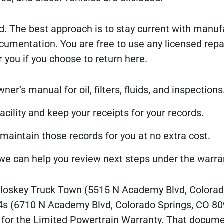
d. The best approach is to stay current with manuf
ntation. You are free to use any licensed repair 
 you if you choose to return here.
r’s manual for oil, filters, fluids, and inspections
acility and keep your receipts for your records.
 maintain those records for you at no extra cost.
o we can help you review next steps under the warra
Closkey Truck Town (5515 N Academy Blvd, Colora
4s (6710 N Academy Blvd, Colorado Springs, CO 80
t for the Limited Powertrain Warranty. That docume