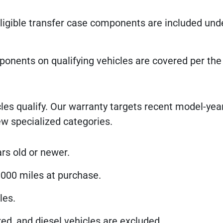
igible transfer case components are included und
ponents on qualifying vehicles are covered per the
les qualify. Our warranty targets recent model-year
w specialized categories.
rs old or newer.
000 miles at purchase.
les.
ed, and diesel vehicles are excluded.