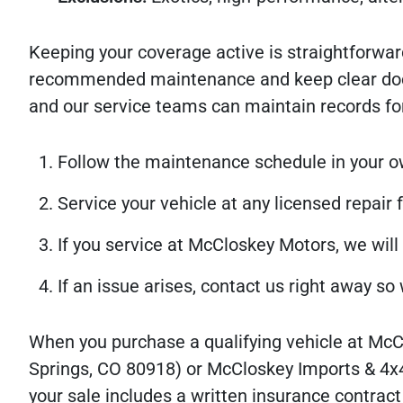
Keeping your coverage active is straightforwar
recommended maintenance and keep clear docume
and our service teams can maintain records for
Follow the maintenance schedule in your owne
Service your vehicle at any licensed repair f
If you service at McCloskey Motors, we will
If an issue arises, contact us right away s
When you purchase a qualifying vehicle at Mc
Springs, CO 80918) or McCloskey Imports & 4x
your sale includes a written insurance contrac