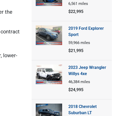
6,561
miles
er the
$22,995
2019 Ford Explorer
 contract
Sport
59,966
miles
$21,995
, lower-
2023 Jeep Wrangler
Willys 4xe
46,384
miles
$24,995
2018 Chevrolet
Suburban LT