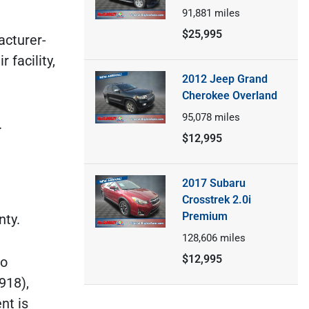
91,881
miles
$25,995
acturer-
facility,
2012 Jeep Grand
Cherokee Overland
95,078
miles
.
$12,995
2017 Subaru
Crosstrek 2.0i
Premium
nty.
128,606
miles
$12,995
do
918),
nt is