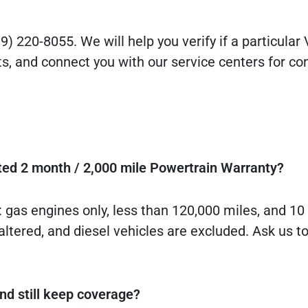
9) 220-8055. We will help you verify if a particular
s, and connect you with our service centers for co
ited 2 month / 2,000 mile Powertrain Warranty?
: gas engines only, less than 120,000 miles, and 1
altered, and diesel vehicles are excluded. Ask us t
d still keep coverage?