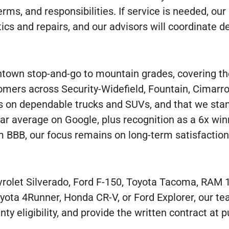
rms, and responsibilities. If service is needed, ou
ics and repairs, and our advisors will coordinate de
town stop-and-go to mountain grades, covering th
omers across Security-Widefield, Fountain, Cimarron
s on dependable trucks and SUVs, and that we sta
tar average on Google, plus recognition as a 6x win
 BBB, our focus remains on long-term satisfaction
evrolet Silverado, Ford F-150, Toyota Tacoma, RAM 1
ota 4Runner, Honda CR-V, or Ford Explorer, our te
ty eligibility, and provide the written contract at 