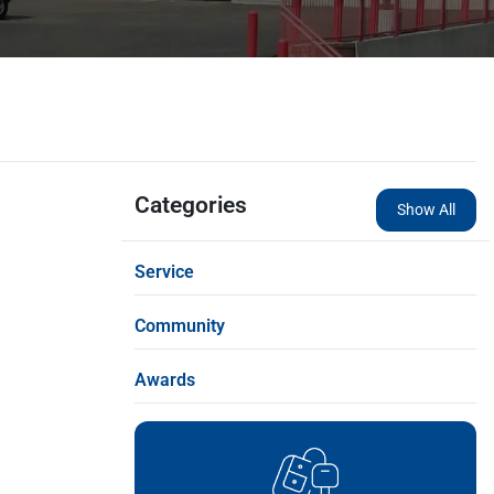
Categories
Show All
Service
Community
Awards