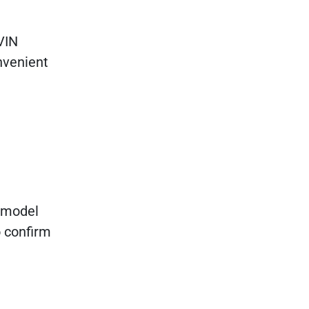
 VIN
nvenient
0 model
o confirm