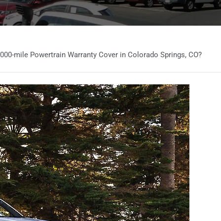
000-mile Powertrain Warranty Cover in Colorado Springs, CO?