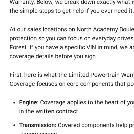
Warranty. Below, we break down exactly what is
the simple steps to get help if you ever need it.
At our sales locations on North Academy Bouleva
protection so you can focus on everyday driv
Forest. If you have a specific VIN in mind, we a
coverage details before you sign.
First, here is what the Limited Powertrain Warr
Coverage focuses on core components that powe
Engine:
Coverage applies to the heart of you
in the written contract.
Transmission:
Covered components help pro
transmissions.