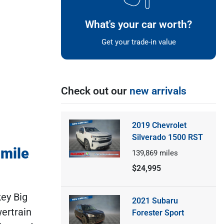
What's your car worth?
Get your trade-in value
Check out our
new arrivals
2019 Chevrolet
Silverado 1500 RST
-mile
139,869
miles
$24,995
key Big
2021 Subaru
ertrain
Forester Sport