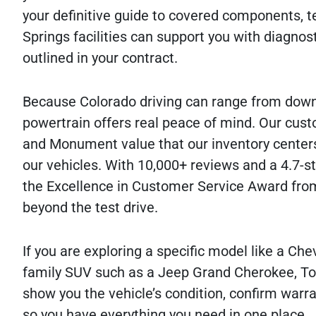
your definitive guide to covered components, te
Springs facilities can support you with diagnost
outlined in your contract.
Because Colorado driving can range from down
powertrain offers real peace of mind. Our cust
and Monument value that our inventory center
our vehicles. With 10,000+ reviews and a 4.7-s
the Excellence in Customer Service Award from
beyond the test drive.
If you are exploring a specific model like a Ch
family SUV such as a Jeep Grand Cherokee, Toy
show you the vehicle’s condition, confirm warran
so you have everything you need in one place.