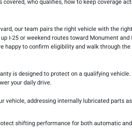
 covered, who qualifies, how to keep coverage act
rd, our team pairs the right vehicle with the righ
es up I-25 or weekend routes toward Monument and 
re happy to confirm eligibility and walk through the
anty is designed to protect on a qualifying vehicle.
r your daily drive.
r vehicle, addressing internally lubricated parts a
tect shifting performance for both automatic an