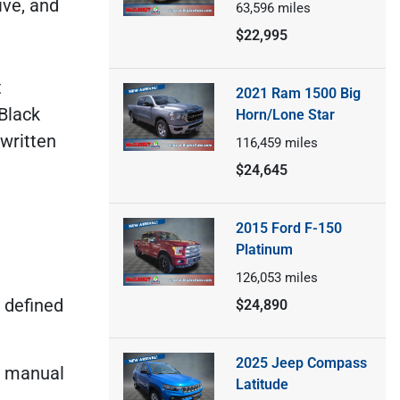
ive, and
63,596
miles
$22,995
t
2021 Ram 1500 Big
Black
Horn/Lone Star
 written
116,459
miles
$24,645
2015 Ford F-150
Platinum
126,053
miles
s defined
$24,890
2025 Jeep Compass
d manual
Latitude