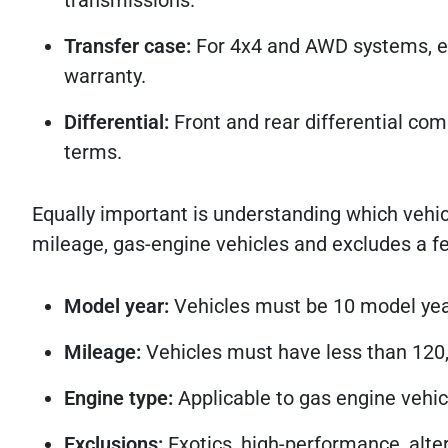
Transfer case:
For 4x4 and AWD systems, el
warranty.
Differential:
Front and rear differential com
terms.
Equally important is understanding which vehic
mileage, gas-engine vehicles and excludes a fe
Model year:
Vehicles must be 10 model yea
Mileage:
Vehicles must have less than 120,
Engine type:
Applicable to gas engine vehic
Exclusions:
Exotics, high-performance, alter