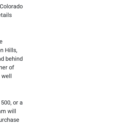
r Colorado
tails
e
 Hills,
nd behind
ner of
 well
500, or a
am will
purchase