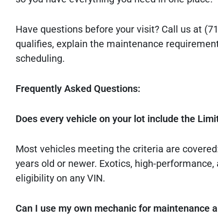
Have questions before your visit? Call us at (71
qualifies, explain the maintenance requirement
scheduling.
Frequently Asked Questions:
Does every vehicle on your lot include the Lim
Most vehicles meeting the criteria are covered
years old or newer. Exotics, high-performance, 
eligibility on any VIN.
Can I use my own mechanic for maintenance an