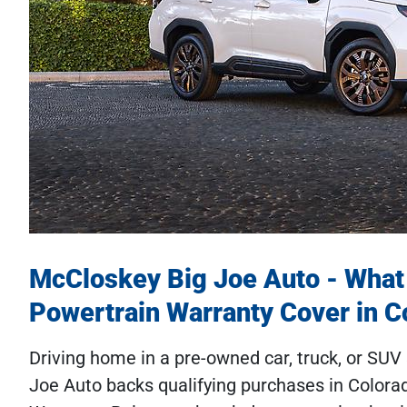
McCloskey Big Joe Auto - What
Powertrain Warranty Cover in C
Driving home in a pre-owned car, truck, or SU
Joe Auto backs qualifying purchases in Colora