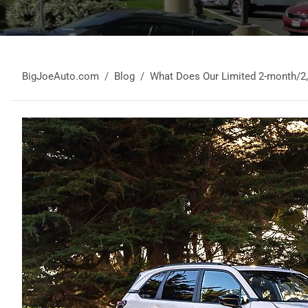
BigJoeAuto.com
Blog
What Does Our Limited 2-month/2,