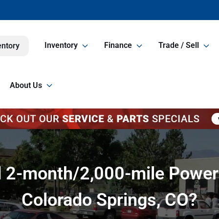
Inventory
Finance
Trade / Sell
entory
About Us
 2-month/2,000-mile Powert
Colorado Springs, CO?