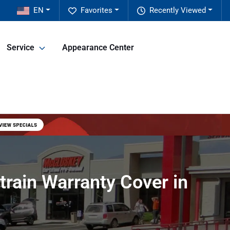
EN
Favorites
Recently Viewed
Service
Appearance Center
rain Warranty Cover in