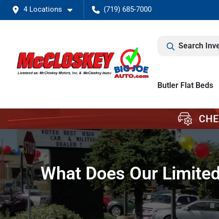
4 Locations
(719) 685-7000
Search Inv
Butler Flat Beds
What Does Our Limited