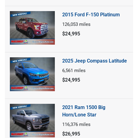
2015 Ford F-150 Platinum
126,053
miles
$24,995
2025 Jeep Compass Latitude
6,561
miles
$24,995
2021 Ram 1500 Big
Horn/Lone Star
116,376
miles
$26,995