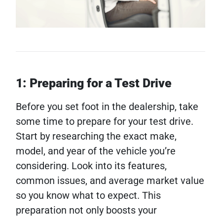
1: Preparing for a Test Drive
Before you set foot in the dealership, take
some time to prepare for your test drive.
Start by researching the exact make,
model, and year of the vehicle you’re
considering. Look into its features,
common issues, and average market value
so you know what to expect. This
preparation not only boosts your