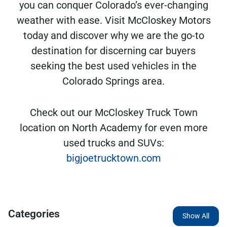
you can conquer Colorado’s ever-changing
weather with ease. Visit McCloskey Motors
today and discover why we are the go-to
destination for discerning car buyers
seeking the best used vehicles in the
Colorado Springs area.
Check out our McCloskey Truck Town
location on North Academy for even more
used trucks and SUVs:
bigjoetrucktown.com
Categories
Show All