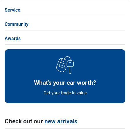
Service
Community
Awards
What's your car worth?
Get your trade-in value
Check out our
new arrivals