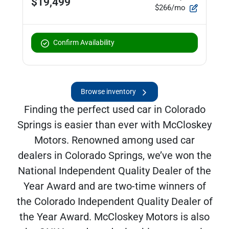
$19,499
$266/mo
Confirm Availability
Browse inventory
Finding the perfect used car in Colorado
Springs is easier than ever with McCloskey
Motors. Renowned among used car
dealers in Colorado Springs, we’ve won the
National Independent Quality Dealer of the
Year Award and are two-time winners of
the Colorado Independent Quality Dealer of
the Year Award. McCloskey Motors is also