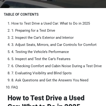
TABLE OF CONTENTS
How to Test Drive a Used Car: What to Do in 2025
1: Preparing for a Test Drive
2. Inspect the Car’s Exterior and Interior
3. Adjust Seats, Mirrors, and Car Controls for Comfort
4. Testing the Vehicle’s Performance
5. Inspect and Test the Car’s Features
6. Checking Comfort and Cabin Noise During a Test Drive
7. Evaluating Visibility and Blind Spots
8. Ask Questions and Get the Answers You Need
FAQ
How to Test Drive a Used