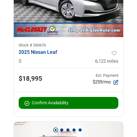
Stock #
260676
2025 Nissan Leaf
S
6,122
miles
Est. Payment
$18,995
$259/mo
Confirm Availability