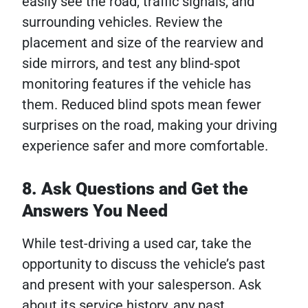
easily see the road, traffic signals, and
surrounding vehicles. Review the
placement and size of the rearview and
side mirrors, and test any blind-spot
monitoring features if the vehicle has
them. Reduced blind spots mean fewer
surprises on the road, making your driving
experience safer and more comfortable.
8. Ask Questions and Get the
Answers You Need
While test-driving a used car, take the
opportunity to discuss the vehicle’s past
and present with your salesperson. Ask
about its service history, any past