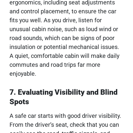
ergonomics, including seat adjustments
and control placement, to ensure the car
fits you well. As you drive, listen for
unusual cabin noise, such as loud wind or
road sounds, which can be signs of poor
insulation or potential mechanical issues.
A quiet, comfortable cabin will make daily
commutes and road trips far more
enjoyable.
7. Evaluating Visibility and Blind
Spots
A safe car starts with good driver visibility.
From the driver’s seat, check that you can