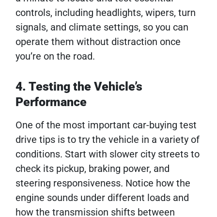
controls, including headlights, wipers, turn
signals, and climate settings, so you can
operate them without distraction once
you’re on the road.
4. Testing the Vehicle’s
Performance
One of the most important car-buying test
drive tips is to try the vehicle in a variety of
conditions. Start with slower city streets to
check its pickup, braking power, and
steering responsiveness. Notice how the
engine sounds under different loads and
how the transmission shifts between