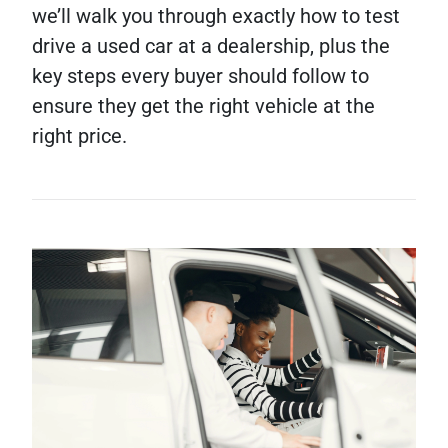
we’ll walk you through exactly how to test
drive a used car at a dealership, plus the
key steps every buyer should follow to
ensure they get the right vehicle at the
right price.