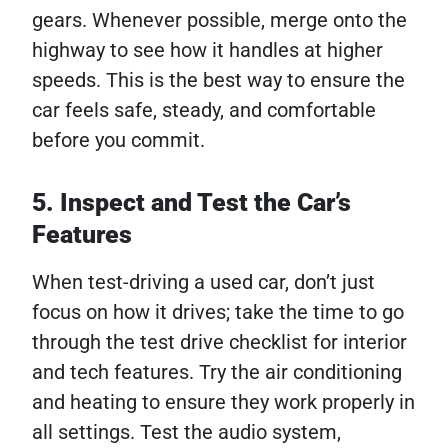
gears. Whenever possible, merge onto the
highway to see how it handles at higher
speeds. This is the best way to ensure the
car feels safe, steady, and comfortable
before you commit.
5. Inspect and Test the Car’s
Features
When test-driving a used car, don’t just
focus on how it drives; take the time to go
through the test drive checklist for interior
and tech features. Try the air conditioning
and heating to ensure they work properly in
all settings. Test the audio system,