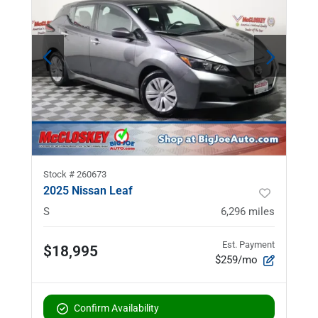
Stock #
260673
2025 Nissan Leaf
S
6,296
miles
Est. Payment
$18,995
$259/mo
Confirm Availability