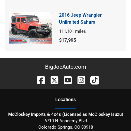
2016 Jeep Wrangler
Unlimited Sahara
111,101
miles
$17,995
BigJoeAuto.com
Location
s
McCloskey Imports & 4x4s (Licensed as McCloskey Isuzu)
6710 N Academy Blvd
Colorado Springs
,
CO
80918