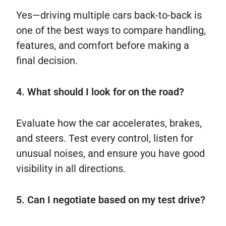
Yes—driving multiple cars back-to-back is
one of the best ways to compare handling,
features, and comfort before making a
final decision.
4. What should I look for on the road?
Evaluate how the car accelerates, brakes,
and steers. Test every control, listen for
unusual noises, and ensure you have good
visibility in all directions.
5. Can I negotiate based on my test drive?