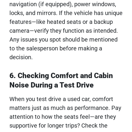
navigation (if equipped), power windows,
locks, and mirrors. If the vehicle has unique
features—like heated seats or a backup
camera—verify they function as intended.
Any issues you spot should be mentioned
to the salesperson before making a
decision.
6. Checking Comfort and Cabin
Noise During a Test Drive
When you test drive a used car, comfort
matters just as much as performance. Pay
attention to how the seats feel—are they
supportive for longer trips? Check the