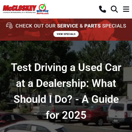
Test Driving a Used Car
at a Dealership: What
Should I Do? - A Guide
for 2025