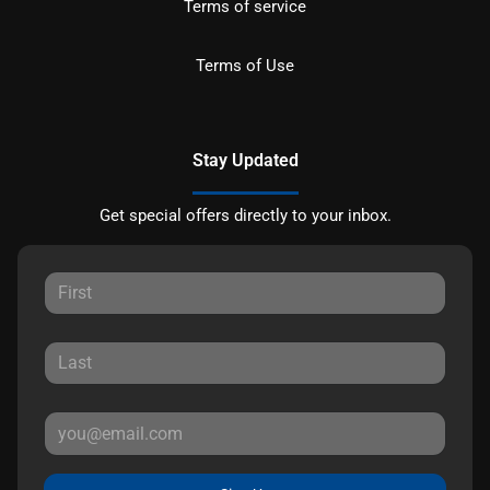
Terms of service
Terms of Use
Stay Updated
Get special offers directly to your inbox.