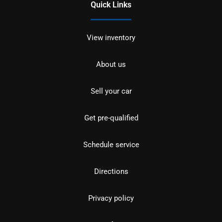
Quick Links
View inventory
About us
Sell your car
Get pre-qualified
Schedule service
Directions
Privacy policy