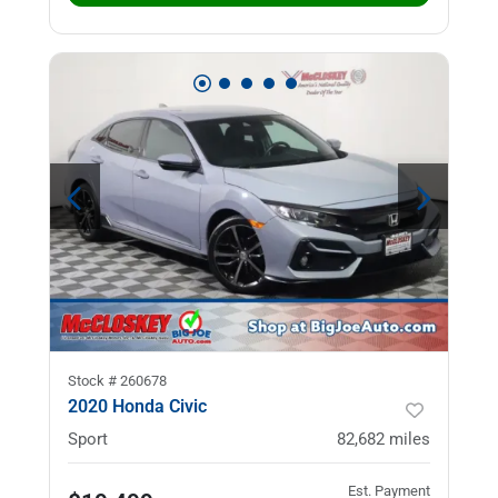
Stock #
260678
2020 Honda Civic
Sport
82,682
miles
Est. Payment