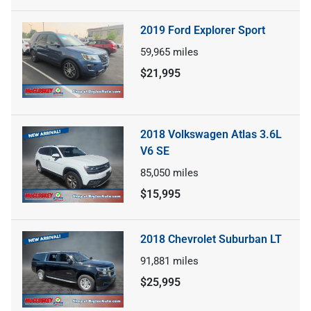
2019 Ford Explorer Sport
59,965
miles
$21,995
2018 Volkswagen Atlas 3.6L
V6 SE
85,050
miles
$15,995
2018 Chevrolet Suburban LT
91,881
miles
$25,995