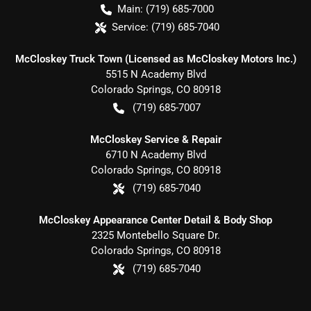
Main:
(719) 685-7000
Service:
(719) 685-7040
McCloskey Truck Town (Licensed as McCloskey Motors Inc.)
5515 N Academy Blvd
Colorado Springs
,
CO
80918
(719) 685-7007
McCloskey Service & Repair
6710 N Academy Blvd
Colorado Springs
,
CO
80918
(719) 685-7040
McCloskey Appearance Center Detail & Body Shop
2325 Montebello Square Dr.
Colorado Springs
,
CO
80918
(719) 685-7040