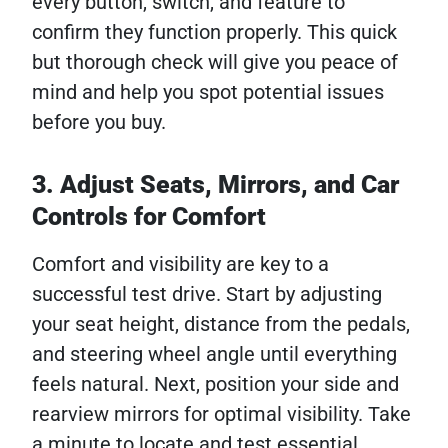
every button, switch, and feature to
confirm they function properly. This quick
but thorough check will give you peace of
mind and help you spot potential issues
before you buy.
3. Adjust Seats, Mirrors, and Car
Controls for Comfort
Comfort and visibility are key to a
successful test drive. Start by adjusting
your seat height, distance from the pedals,
and steering wheel angle until everything
feels natural. Next, position your side and
rearview mirrors for optimal visibility. Take
a minute to locate and test essential