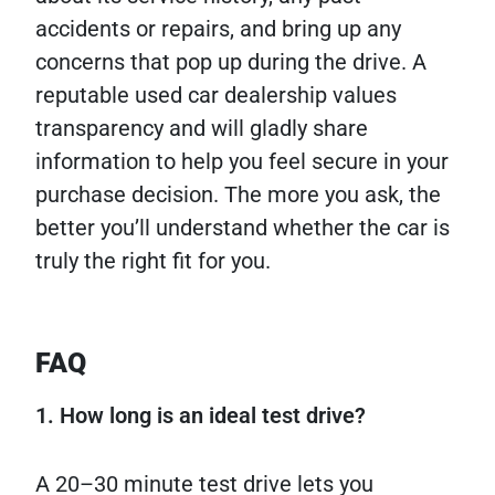
accidents or repairs, and bring up any
concerns that pop up during the drive. A
reputable used car dealership values
transparency and will gladly share
information to help you feel secure in your
purchase decision. The more you ask, the
better you’ll understand whether the car is
truly the right fit for you.
FAQ
1. How long is an ideal test drive?
A 20–30 minute test drive lets you