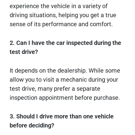
experience the vehicle in a variety of
driving situations, helping you get a true
sense of its performance and comfort.
2. Can I have the car inspected during the
test drive?
It depends on the dealership. While some
allow you to visit a mechanic during your
test drive, many prefer a separate
inspection appointment before purchase.
3. Should I drive more than one vehicle
before deciding?