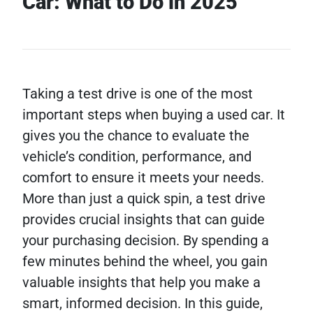
Car: What to Do in 2025
Taking a test drive is one of the most
important steps when buying a used car. It
gives you the chance to evaluate the
vehicle’s condition, performance, and
comfort to ensure it meets your needs.
More than just a quick spin, a test drive
provides crucial insights that can guide
your purchasing decision. By spending a
few minutes behind the wheel, you gain
valuable insights that help you make a
smart, informed decision. In this guide,