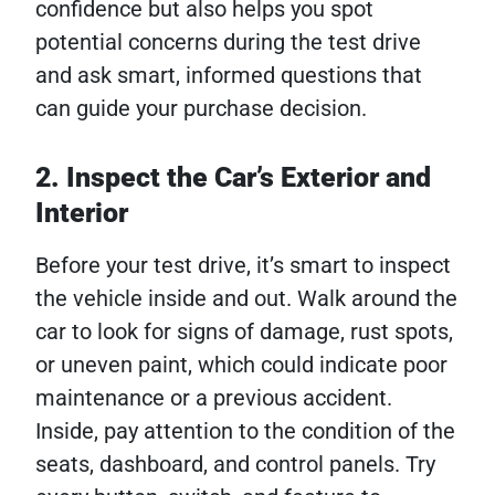
confidence but also helps you spot
potential concerns during the test drive
and ask smart, informed questions that
can guide your purchase decision.
2. Inspect the Car’s Exterior and
Interior
Before your test drive, it’s smart to inspect
the vehicle inside and out. Walk around the
car to look for signs of damage, rust spots,
or uneven paint, which could indicate poor
maintenance or a previous accident.
Inside, pay attention to the condition of the
seats, dashboard, and control panels. Try