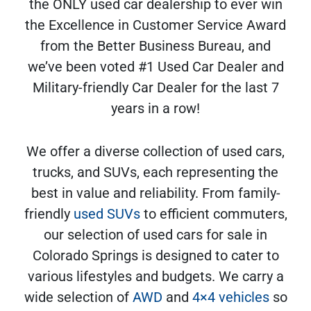
the ONLY used car dealership to ever win
the Excellence in Customer Service Award
from the Better Business Bureau, and
we’ve been voted #1 Used Car Dealer and
Military-friendly Car Dealer for the last 7
years in a row!
We offer a diverse collection of used cars,
trucks, and SUVs, each representing the
best in value and reliability. From family-
friendly
used SUVs
to efficient commuters,
our selection of used cars for sale in
Colorado Springs is designed to cater to
various lifestyles and budgets. We carry a
wide selection of
AWD
and
4×4 vehicles
so