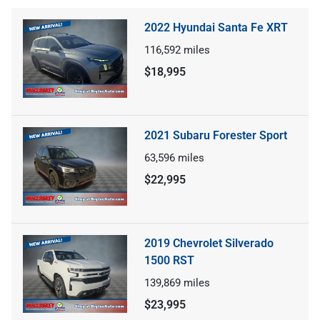
2022 Hyundai Santa Fe XRT
116,592
miles
$18,995
2021 Subaru Forester Sport
63,596
miles
$22,995
2019 Chevrolet Silverado
1500 RST
139,869
miles
$23,995