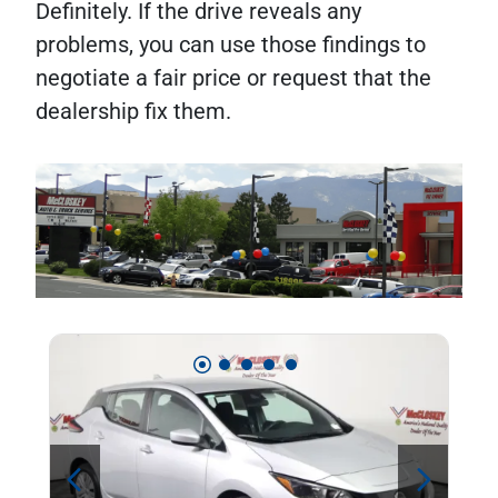
Definitely. If the drive reveals any
problems, you can use those findings to
negotiate a fair price or request that the
dealership fix them.