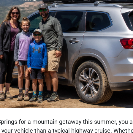
 Springs for a mountain getaway this summer, you a
your vehicle than a typical highway cruise. Whethe