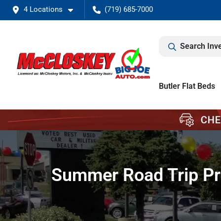
4 Locations
(719) 685-7000
Search Inv
Butler Flat Beds
Summer Road Trip Pre