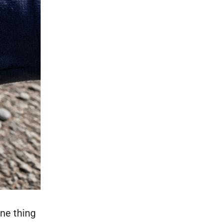
ne thing