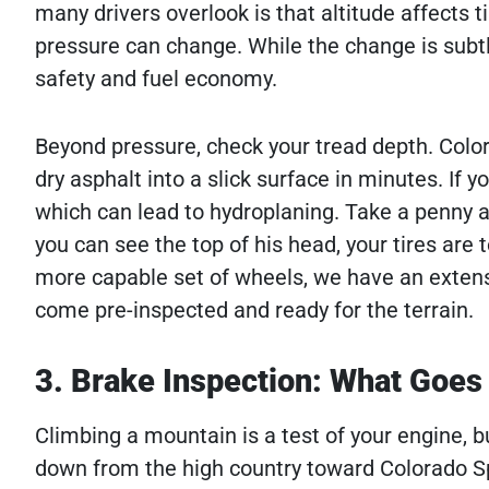
many drivers overlook is that altitude affects ti
pressure can change. While the change is subtle, 
safety and fuel economy.
Beyond pressure, check your tread depth. Color
dry asphalt into a slick surface in minutes. If y
which can lead to hydroplaning. Take a penny an
you can see the top of his head, your tires are 
more capable set of wheels, we have an extens
come pre-inspected and ready for the terrain.
3. Brake Inspection: What Goe
Climbing a mountain is a test of your engine, b
down from the high country toward Colorado Spr