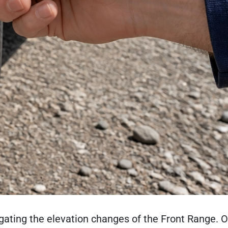
gating the elevation changes of the Front Range. O