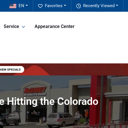
EN
Favorites
Recently Viewed
Service
Appearance Center
 Hitting the Colorado