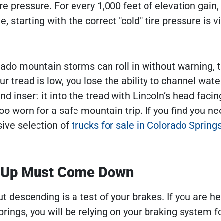
re pressure. For every 1,000 feet of elevation gain, 
starting with the correct "cold" tire pressure is vi
ado mountain storms can roll in without warning, 
our tread is low, you lose the ability to channel wat
d insert it into the tread with Lincoln’s head facin
too worn for a safe mountain trip. If you find you ne
ive selection of
trucks for sale in Colorado Spring
s Up Must Come Down
ut descending is a test of your brakes. If you are h
ings, you will be relying on your braking system f