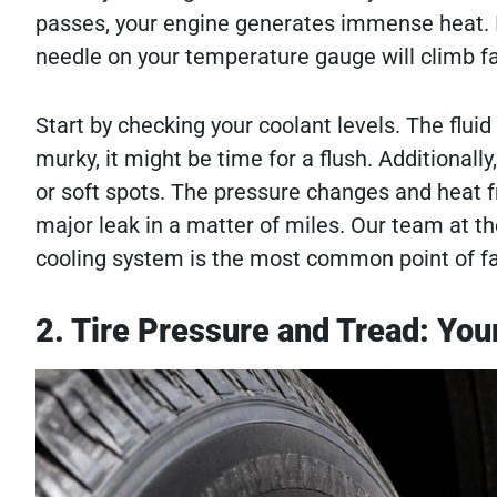
passes, your engine generates immense heat. If
needle on your temperature gauge will climb fa
Start by checking your coolant levels. The fluid s
murky, it might be time for a flush. Additionally
or soft spots. The pressure changes and heat f
major leak in a matter of miles. Our team at 
cooling system is the most common point of fa
2. Tire Pressure and Tread: You