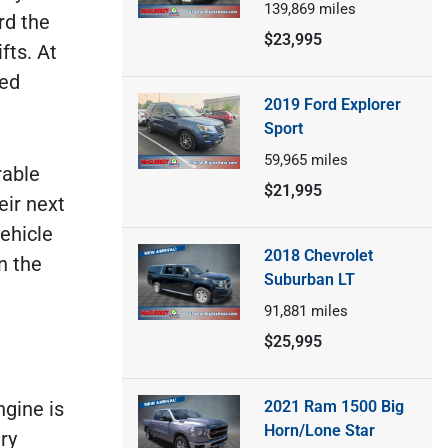
139,869
miles
rd the
$23,995
fts. At
ned
2019 Ford Explorer
Sport
59,965
miles
rable
$21,995
eir next
vehicle
2018 Chevrolet
n the
Suburban LT
91,881
miles
$25,995
2021 Ram 1500 Big
ngine is
Horn/Lone Star
ry