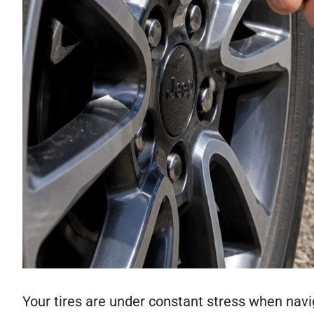
Your tires are under constant stress when navi