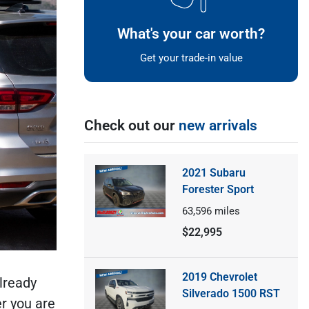
What's your car worth?
Get your trade-in value
Check out our
new arrivals
2021 Subaru
Forester Sport
63,596
miles
$22,995
2019 Chevrolet
lready
Silverado 1500 RST
r you are