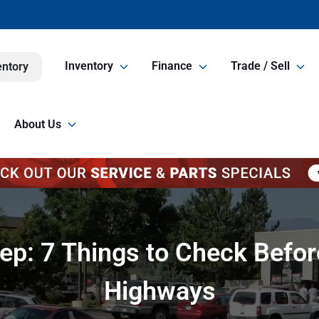
Inventory
Finance
Trade / Sell
entory
About Us
p: 7 Things to Check Before
Highways