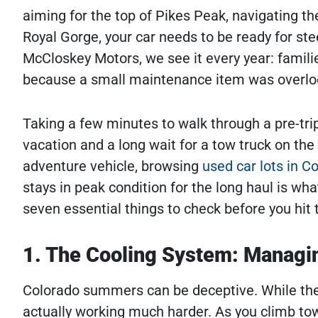
aiming for the top of Pikes Peak, navigating t
Royal Gorge, your car needs to be ready for ste
McCloskey Motors, we see it every year: famili
because a small maintenance item was overlo
Taking a few minutes to walk through a pre-tr
vacation and a long wait for a tow truck on the
adventure vehicle, browsing
used car lots in C
stays in peak condition for the long haul is wh
seven essential things to check before you hi
1. The Cooling System: Managi
Colorado summers can be deceptive. While the a
actually working much harder. As you climb to