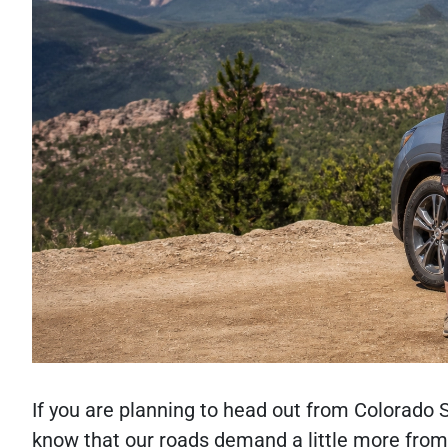
If you are planning to head out from Colorado
know that our roads demand a little more from 