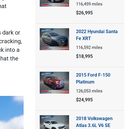
116,459
miles
hat
$26,995
2022 Hyundai Santa
s dark or
Fe XRT
cracking,
116,592
miles
k into a
$18,995
that the
2015 Ford F-150
Platinum
126,053
miles
$24,995
2018 Volkswagen
Atlas 3.6L V6 SE