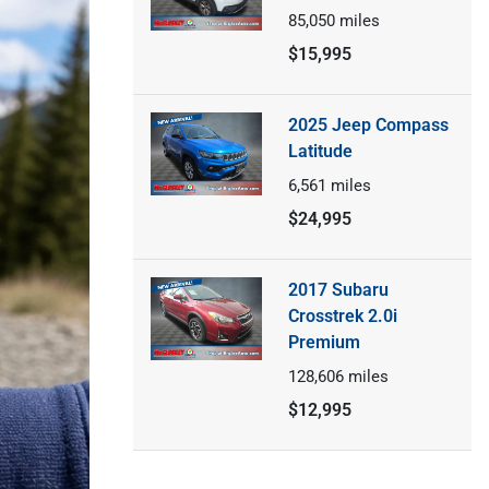
85,050
miles
$15,995
2025 Jeep Compass
Latitude
6,561
miles
$24,995
2017 Subaru
Crosstrek 2.0i
Premium
128,606
miles
$12,995