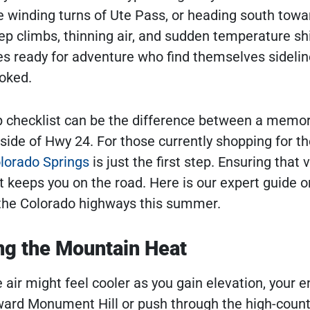
he winding turns of Ute Pass, or heading south towa
ep climbs, thinning air, and sudden temperature shi
es ready for adventure who find themselves sideli
oked.
ip checklist can be the difference between a memo
 side of Hwy 24. For those currently shopping for th
olorado Springs
is just the first step. Ensuring that 
at keeps you on the road. Here is our expert guide o
t the Colorado highways this summer.
ng the Mountain Heat
ir might feel cooler as you gain elevation, your e
ward Monument Hill or push through the high-count