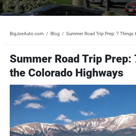
BigJoeAuto.com
Blog
Summer Road Trip Prep: 7 Things 
Summer Road Trip Prep: 7
the Colorado Highways