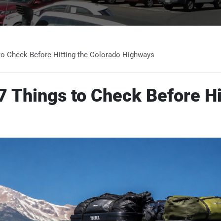
to Check Before Hitting the Colorado Highways
 Things to Check Before Hi