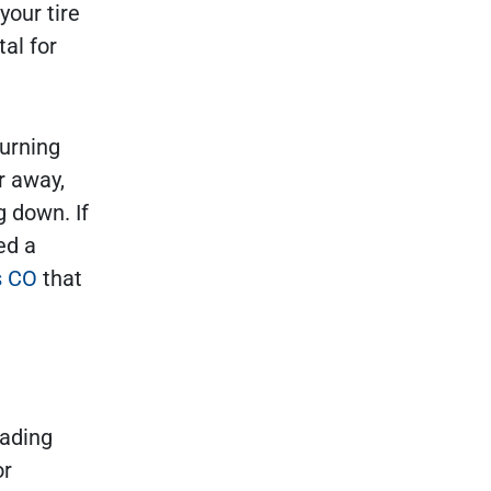
your tire
tal for
turning
er away,
g down. If
ed a
s CO
that
eading
or