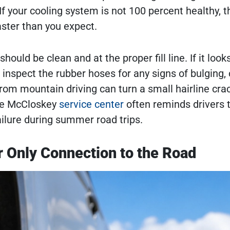
 your cooling system is not 100 percent healthy, t
ster than you expect.
hould be clean and at the proper fill line. If it look
, inspect the rubber hoses for any signs of bulging, 
rom mountain driving can turn a small hairline crac
the McCloskey
service center
often reminds drivers 
ilure during summer road trips.
r Only Connection to the Road