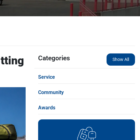
tting
Categories
Show All
Service
Community
Awards