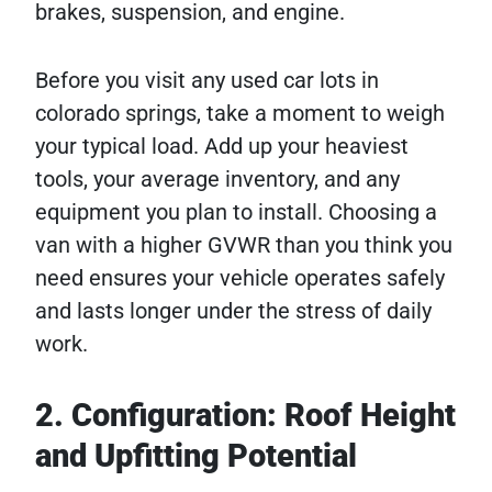
brakes, suspension, and engine.
Before you visit any used car lots in
colorado springs, take a moment to weigh
your typical load. Add up your heaviest
tools, your average inventory, and any
equipment you plan to install. Choosing a
van with a higher GVWR than you think you
need ensures your vehicle operates safely
and lasts longer under the stress of daily
work.
2. Configuration: Roof Height
and Upfitting Potential