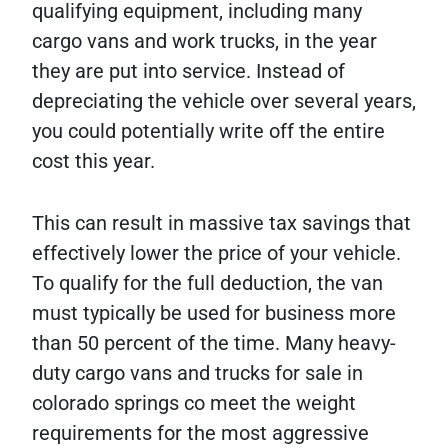
qualifying equipment, including many
cargo vans and work trucks, in the year
they are put into service. Instead of
depreciating the vehicle over several years,
you could potentially write off the entire
cost this year.
This can result in massive tax savings that
effectively lower the price of your vehicle.
To qualify for the full deduction, the van
must typically be used for business more
than 50 percent of the time. Many heavy-
duty cargo vans and trucks for sale in
colorado springs co meet the weight
requirements for the most aggressive