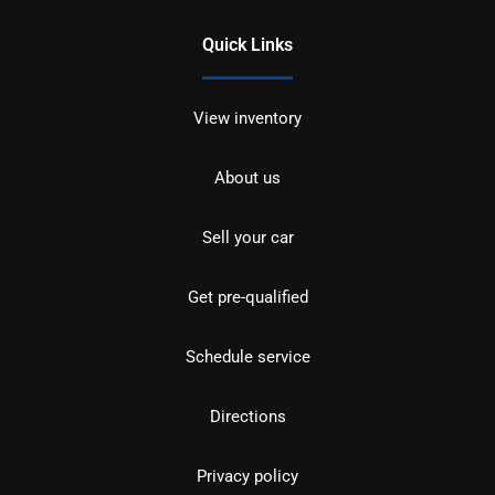
Quick Links
View inventory
About us
Sell your car
Get pre-qualified
Schedule service
Directions
Privacy policy