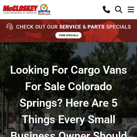
Looking For Cargo Vans
For Sale Colorado
Springs? Here Are 5
Things Every Small
Business Owner Should