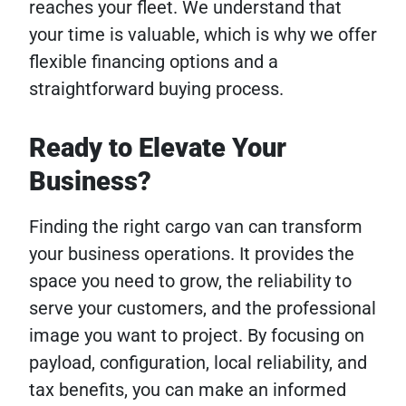
reaches your fleet. We understand that
your time is valuable, which is why we offer
flexible financing options and a
straightforward buying process.
Ready to Elevate Your
Business?
Finding the right cargo van can transform
your business operations. It provides the
space you need to grow, the reliability to
serve your customers, and the professional
image you want to project. By focusing on
payload, configuration, local reliability, and
tax benefits, you can make an informed