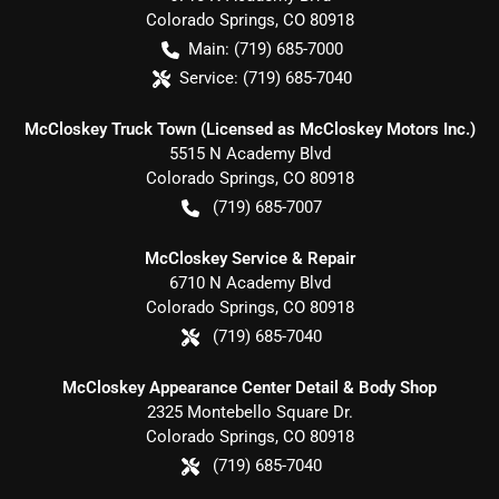
Colorado Springs
,
CO
80918
Main:
(719) 685-7000
Service:
(719) 685-7040
McCloskey Truck Town (Licensed as McCloskey Motors Inc.)
5515 N Academy Blvd
Colorado Springs
,
CO
80918
(719) 685-7007
McCloskey Service & Repair
6710 N Academy Blvd
Colorado Springs
,
CO
80918
(719) 685-7040
McCloskey Appearance Center Detail & Body Shop
2325 Montebello Square Dr.
Colorado Springs
,
CO
80918
(719) 685-7040