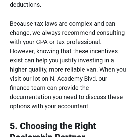
deductions.
Because tax laws are complex and can
change, we always recommend consulting
with your CPA or tax professional.
However, knowing that these incentives
exist can help you justify investing in a
higher quality, more reliable van. When you
visit our lot on N. Academy Blvd, our
finance team can provide the
documentation you need to discuss these
options with your accountant.
5. Choosing the Right