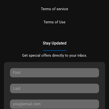
Terms of service
Terms of Use
Stay Updated
Get special offers directly to your inbox.