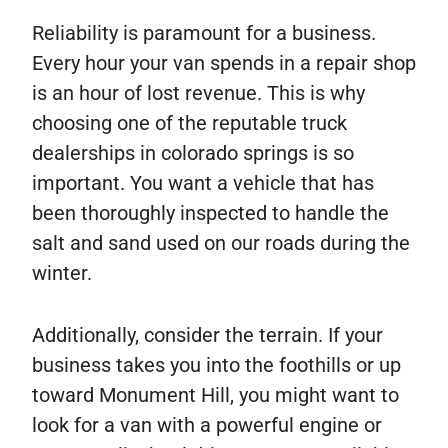
Reliability is paramount for a business.
Every hour your van spends in a repair shop
is an hour of lost revenue. This is why
choosing one of the reputable truck
dealerships in colorado springs is so
important. You want a vehicle that has
been thoroughly inspected to handle the
salt and sand used on our roads during the
winter.
Additionally, consider the terrain. If your
business takes you into the foothills or up
toward Monument Hill, you might want to
look for a van with a powerful engine or