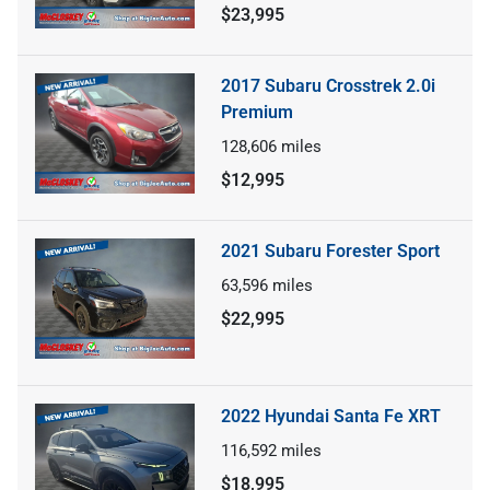
$23,995
2017 Subaru Crosstrek 2.0i
Premium
128,606
miles
$12,995
2021 Subaru Forester Sport
63,596
miles
$22,995
2022 Hyundai Santa Fe XRT
116,592
miles
$18,995