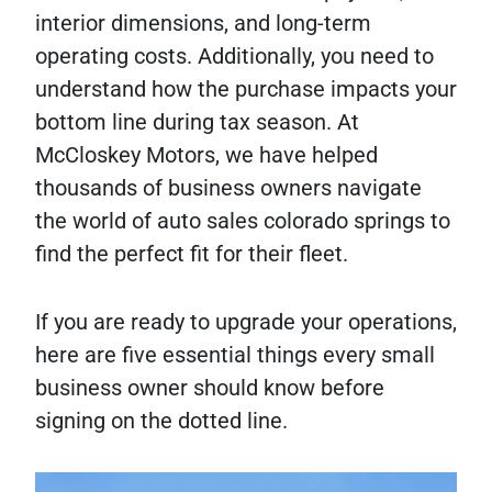
interior dimensions, and long-term
operating costs. Additionally, you need to
understand how the purchase impacts your
bottom line during tax season. At
McCloskey Motors, we have helped
thousands of business owners navigate
the world of auto sales colorado springs to
find the perfect fit for their fleet.
If you are ready to upgrade your operations,
here are five essential things every small
business owner should know before
signing on the dotted line.