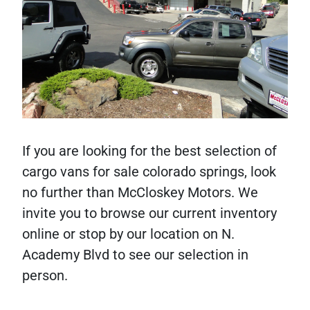
If you are looking for the best selection of
cargo vans for sale colorado springs, look
no further than McCloskey Motors. We
invite you to browse our current inventory
online or stop by our location on N.
Academy Blvd to see our selection in
person.