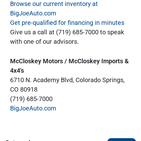
Browse our current inventory at
BigJoeAuto.com
Get pre-qualified for financing in minutes
Give us a call at (719) 685-7000 to speak
with one of our advisors.
McCloskey Motors / McCloskey Imports &
4x4's
6710 N. Academy Blvd, Colorado Springs,
CO 80918
(719) 685-7000
BigJoeAuto.com