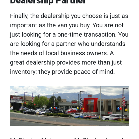
Dealership Partner
Finally, the dealership you choose is just as
important as the van you buy. You are not
just looking for a one-time transaction. You
are looking for a partner who understands
the needs of local business owners. A
great dealership provides more than just
inventory: they provide peace of mind.