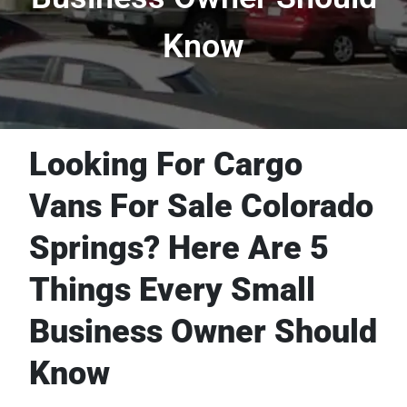
Know
Looking For Cargo
Vans For Sale Colorado
Springs? Here Are 5
Things Every Small
Business Owner Should
Know