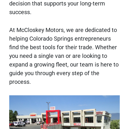
decision that supports your long-term
success.
At McCloskey Motors, we are dedicated to
helping Colorado Springs entrepreneurs
find the best tools for their trade. Whether
you need a single van or are looking to
expand a growing fleet, our team is here to
guide you through every step of the
process.