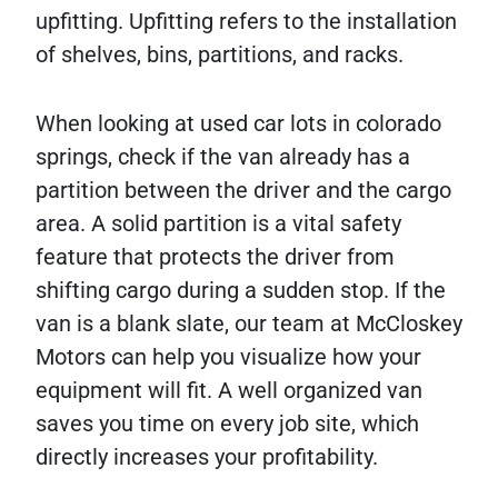
upfitting. Upfitting refers to the installation
of shelves, bins, partitions, and racks.
When looking at used car lots in colorado
springs, check if the van already has a
partition between the driver and the cargo
area. A solid partition is a vital safety
feature that protects the driver from
shifting cargo during a sudden stop. If the
van is a blank slate, our team at McCloskey
Motors can help you visualize how your
equipment will fit. A well organized van
saves you time on every job site, which
directly increases your profitability.