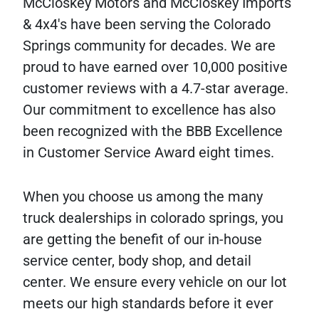
McCloskey Motors and McCloskey Imports
& 4x4's have been serving the Colorado
Springs community for decades. We are
proud to have earned over 10,000 positive
customer reviews with a 4.7-star average.
Our commitment to excellence has also
been recognized with the BBB Excellence
in Customer Service Award eight times.
When you choose us among the many
truck dealerships in colorado springs, you
are getting the benefit of our in-house
service center, body shop, and detail
center. We ensure every vehicle on our lot
meets our high standards before it ever