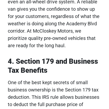
even an all-wheel drive system. A reliable
van gives you the confidence to show up
for your customers, regardless of what the
weather is doing along the Academy Blvd
corridor. At McCloskey Motors, we
prioritize quality pre-owned vehicles that
are ready for the long haul.
4. Section 179 and Business
Tax Benefits
One of the best kept secrets of small
business ownership is the Section 179 tax
deduction. This IRS rule allows businesses
to deduct the full purchase price of