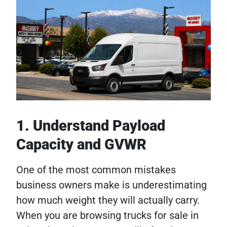
1. Understand Payload
Capacity and GVWR
One of the most common mistakes
business owners make is underestimating
how much weight they will actually carry.
When you are browsing trucks for sale in