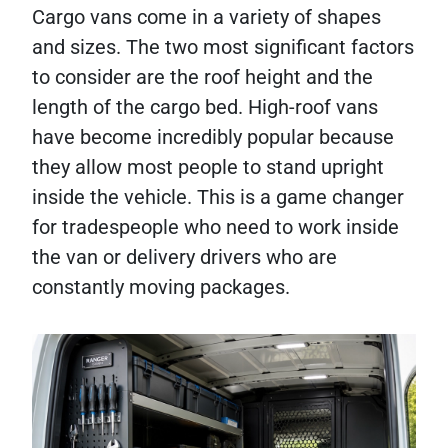
Cargo vans come in a variety of shapes
and sizes. The two most significant factors
to consider are the roof height and the
length of the cargo bed. High-roof vans
have become incredibly popular because
they allow most people to stand upright
inside the vehicle. This is a game changer
for tradespeople who need to work inside
the van or delivery drivers who are
constantly moving packages.