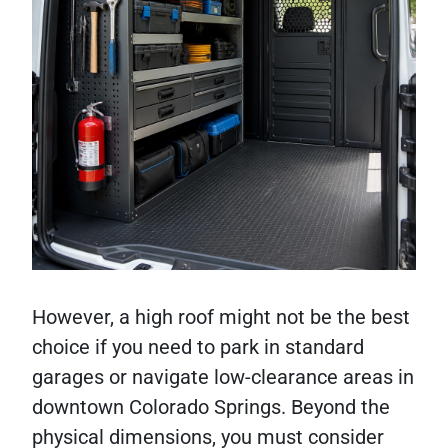
However, a high roof might not be the best
choice if you need to park in standard
garages or navigate low-clearance areas in
downtown Colorado Springs. Beyond the
physical dimensions, you must consider