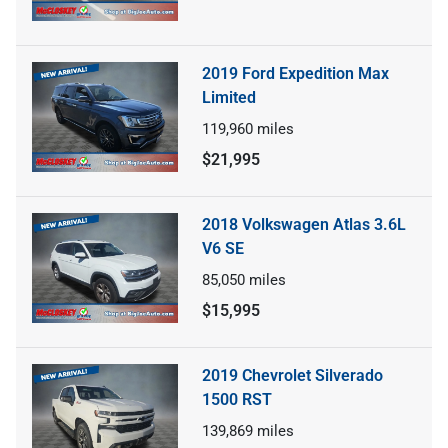
2019 Ford Expedition Max
Limited
119,960
miles
$21,995
2018 Volkswagen Atlas 3.6L
V6 SE
85,050
miles
$15,995
2019 Chevrolet Silverado
1500 RST
139,869
miles