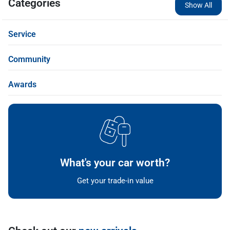
Categories
Show All
Service
Community
Awards
What's your car worth?
Get your trade-in value