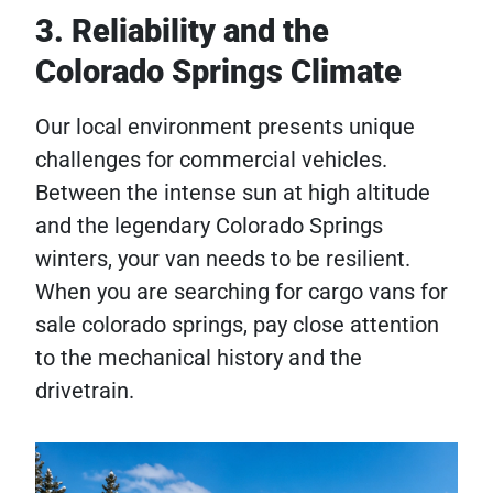
3. Reliability and the
Colorado Springs Climate
Our local environment presents unique
challenges for commercial vehicles.
Between the intense sun at high altitude
and the legendary Colorado Springs
winters, your van needs to be resilient.
When you are searching for cargo vans for
sale colorado springs, pay close attention
to the mechanical history and the
drivetrain.