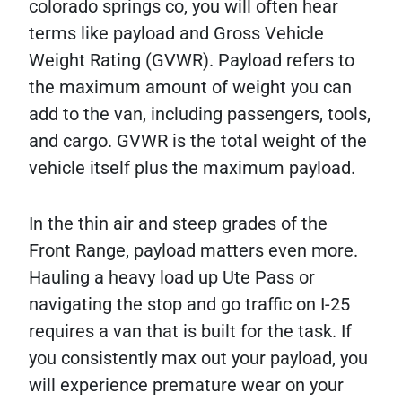
colorado springs co, you will often hear
terms like payload and Gross Vehicle
Weight Rating (GVWR). Payload refers to
the maximum amount of weight you can
add to the van, including passengers, tools,
and cargo. GVWR is the total weight of the
vehicle itself plus the maximum payload.
In the thin air and steep grades of the
Front Range, payload matters even more.
Hauling a heavy load up Ute Pass or
navigating the stop and go traffic on I-25
requires a van that is built for the task. If
you consistently max out your payload, you
will experience premature wear on your