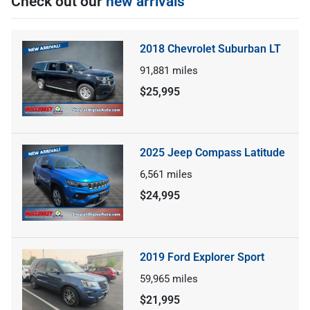
Check out our
new arrivals
2018 Chevrolet Suburban LT
91,881
miles
$25,995
2025 Jeep Compass Latitude
6,561
miles
$24,995
2019 Ford Explorer Sport
59,965
miles
$21,995