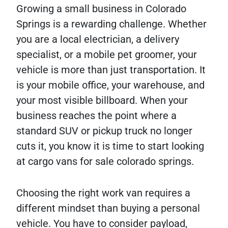
Growing a small business in Colorado
Springs is a rewarding challenge. Whether
you are a local electrician, a delivery
specialist, or a mobile pet groomer, your
vehicle is more than just transportation. It
is your mobile office, your warehouse, and
your most visible billboard. When your
business reaches the point where a
standard SUV or pickup truck no longer
cuts it, you know it is time to start looking
at cargo vans for sale colorado springs.
Choosing the right work van requires a
different mindset than buying a personal
vehicle. You have to consider payload,