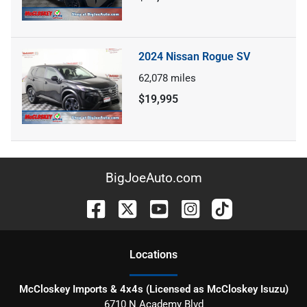
2024 Nissan Rogue SV
62,078
miles
$19,995
BigJoeAuto.com
Location
s
McCloskey Imports & 4x4s (Licensed as McCloskey Isuzu)
6710 N Academy Blvd