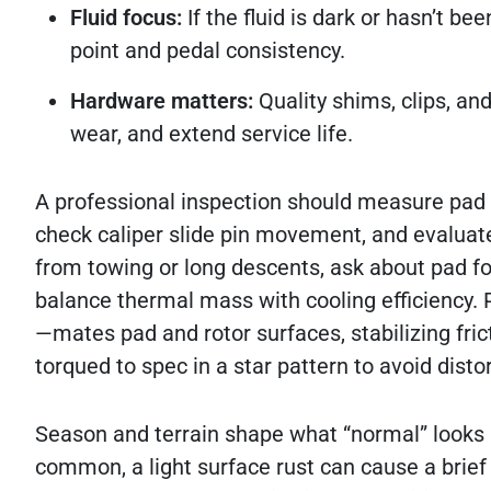
Fluid focus:
If the fluid is dark or hasn’t be
point and pedal consistency.
Hardware matters:
Quality shims, clips, an
wear, and extend service life.
A professional inspection should measure pad t
check caliper slide pin movement, and evaluate
from towing or long descents, ask about pad fo
balance thermal mass with cooling efficiency
—mates pad and rotor surfaces, stabilizing fri
torqued to spec in a star pattern to avoid disto
Season and terrain shape what “normal” looks 
common, a light surface rust can cause a brie