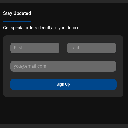
Stay Updated
Get special offers directly to your inbox.
Sign Up