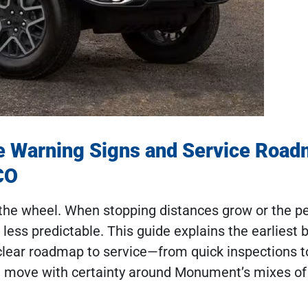
e Warning Signs and Service Roa
CO
the wheel. When stopping distances grow or the pe
c less predictable. This guide explains the earliest 
 clear roadmap to service—from quick inspections t
xt move with certainty around Monument’s mixes o