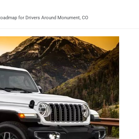
 Roadmap for Drivers Around Monument, CO