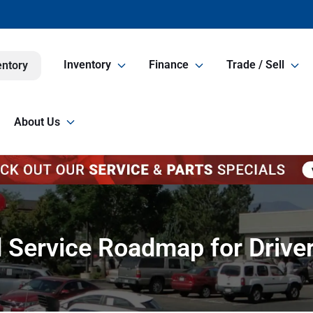
Inventory
Finance
Trade / Sell
entory
About Us
d Service Roadmap for Driv