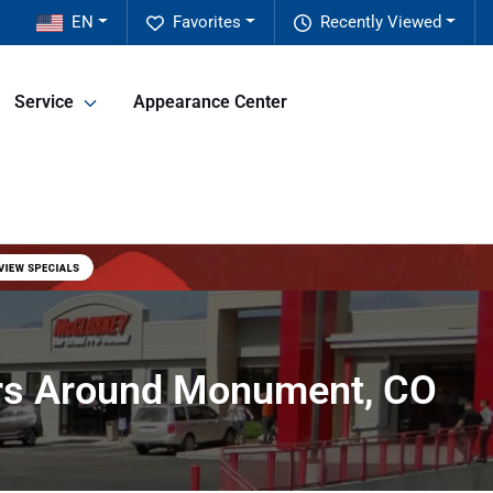
EN
Favorites
Recently Viewed
Service
Appearance Center
ers Around Monument, CO