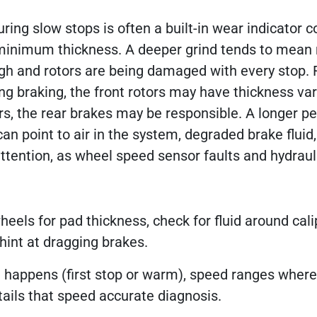
uring slow stops is often a built-in wear indicator 
g minimum thickness. A deeper grind tends to mean
h and rotors are being damaged with every stop. 
ing braking, the front rotors may have thickness var
s, the rear brakes may be responsible. A longer pe
can point to air in the system, degraded brake fluid,
ttention, as wheel speed sensor faults and hydraul
eels for pad thickness, check for fluid around cal
hint at dragging brakes.
happens (first stop or warm), speed ranges where
ails that speed accurate diagnosis.