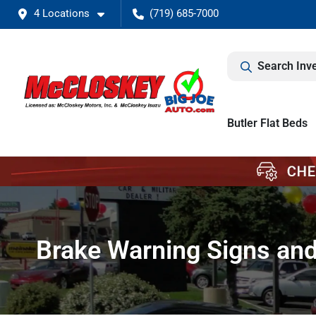
4 Locations
(719) 685-7000
Search Inv
Butler Flat Beds
Brake Warning Signs an