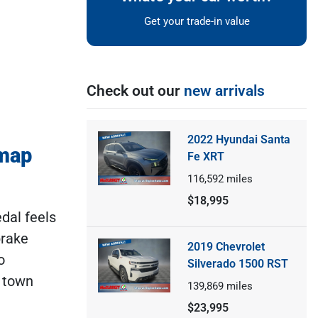
Get your trade-in value
Check out our
new arrivals
2022 Hyundai Santa
dmap
Fe XRT
116,592
miles
$18,995
dal feels
brake
2019 Chevrolet
o
Silverado 1500 RST
f town
139,869
miles
$23,995