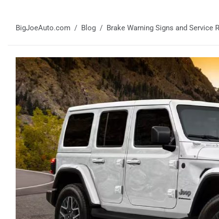
BigJoeAuto.com
Blog
Brake Warning Signs and Service