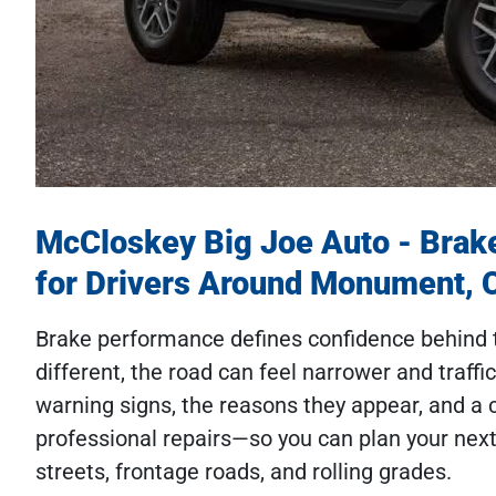
McCloskey Big Joe Auto - Brak
for Drivers Around Monument, 
Brake performance defines confidence behind 
different, the road can feel narrower and traffi
warning signs, the reasons they appear, and a
professional repairs—so you can plan your ne
streets, frontage roads, and rolling grades.