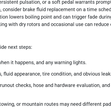
ersistent pulsation, or a soft pedal warrants promp
n, consider brake fluid replacement on a time sche
ion lowers boiling point and can trigger fade durin
rking with dry rotors and occasional use can reduce
ide next steps:
hen it happens, and any warning lights.
s, fluid appearance, tire condition, and obvious leak
runout checks, hose and hardware evaluation, an
, towing, or mountain routes may need different pa