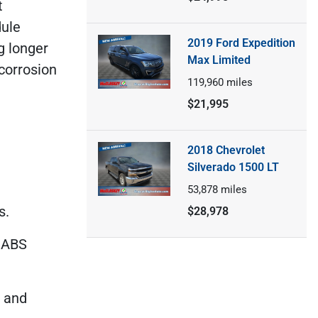
t
dule
2019 Ford Expedition
g longer
Max Limited
 corrosion
119,960
miles
$21,995
2018 Chevrolet
Silverado 1500 LT
53,878
miles
s.
$28,978
d ABS
d and