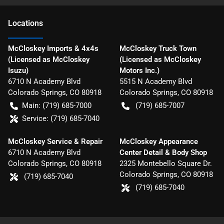
Location
s
McCloskey Imports & 4x4s
McCloskey Truck Town
(Licensed as McCloskey
(Licensed as McCloskey
Isuzu)
Motors Inc.)
6710 N Academy Blvd
5515 N Academy Blvd
Colorado Springs
,
CO
80918
Colorado Springs
,
CO
80918
Main:
(719) 685-7000
(719) 685-7007
Service:
(719) 685-7040
McCloskey Service & Repair
McCloskey Appearance
6710 N Academy Blvd
Center Detail & Body Shop
Colorado Springs
,
CO
80918
2325 Montebello Square Dr.
Colorado Springs
,
CO
80918
(719) 685-7040
(719) 685-7040