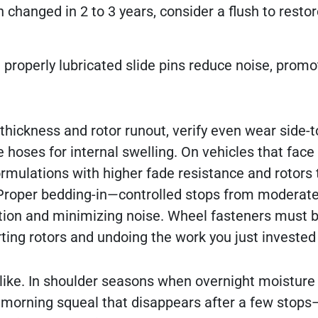
en changed in 2 to 3 years, consider a flush to restor
d properly lubricated slide pins reduce noise, prom
hickness and rotor runout, verify even wear side-t
 hoses for internal swelling. On vehicles that face
rmulations with higher fade resistance and rotors 
. Proper bedding-in—controlled stops from moderat
ction and minimizing noise. Wheel fasteners must 
rting rotors and undoing the work you just invested 
like. In shoulder seasons when overnight moisture 
f morning squeal that disappears after a few stops