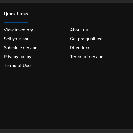
Quick Links
View inventory
About us
Sell your car
Get pre-qualified
Schedule service
Directions
Privacy policy
Terms of service
Terms of Use