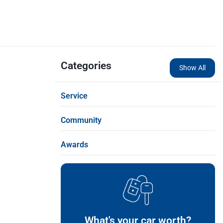
Categories
Show All
Service
Community
Awards
What's your car worth?