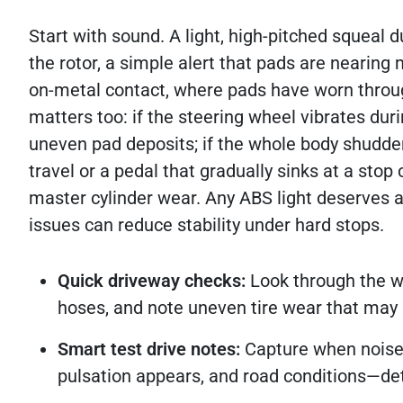
Start with sound. A light, high-pitched squeal d
the rotor, a simple alert that pads are nearin
on-metal contact, where pads have worn throug
matters too: if the steering wheel vibrates dur
uneven pad deposits; if the whole body shudder
travel or a pedal that gradually sinks at a stop 
master cylinder wear. Any ABS light deserves a
issues can reduce stability under hard stops.
Quick driveway checks:
Look through the wh
hoses, and note uneven tire wear that may 
Smart test drive notes:
Capture when noise 
pulsation appears, and road conditions—det