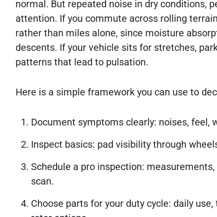
normal. But repeated noise in dry conditions, p
attention. If you commute across rolling terrai
rather than miles alone, since moisture absorpt
descents. If your vehicle sits for stretches, pa
patterns that lead to pulsation.
Here is a simple framework you can use to dec
Document symptoms clearly: noises, feel, w
Inspect basics: pad visibility through wheel
Schedule a pro inspection: measurements, 
scan.
Choose parts for your duty cycle: daily use