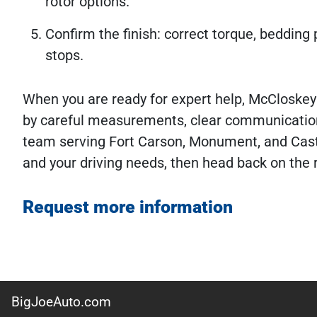
rotor options.
Confirm the finish: correct torque, bedding p
stops.
When you are ready for expert help, McCloskey
by careful measurements, clear communication
team serving Fort Carson, Monument, and Cast
and your driving needs, then head back on the 
Request more information
BigJoeAuto.com