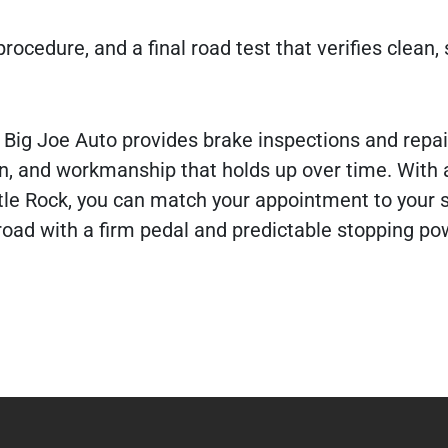
rocedure, and a final road test that verifies clean, 
 Big Joe Auto provides brake inspections and repa
, and workmanship that holds up over time. With 
le Rock, you can match your appointment to your 
road with a firm pedal and predictable stopping po