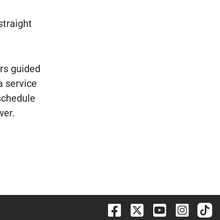
straight
irs guided
a service
schedule
wer.