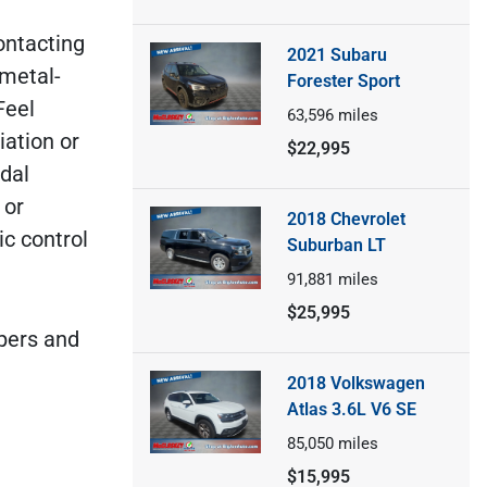
contacting
2021 Subaru
 metal-
Forester Sport
Feel
63,596
miles
iation or
$22,995
dal
 or
2018 Chevrolet
ic control
Suburban LT
91,881
miles
$25,995
ipers and
2018 Volkswagen
Atlas 3.6L V6 SE
85,050
miles
$15,995