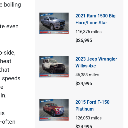
e boiling
2021 Ram 1500 Big
Horn/Lone Star
ote even
116,376
miles
$26,995
o-side,
2023 Jeep Wrangler
 heat
Willys 4xe
that
46,383
miles
e speeds
$24,995
be
in.
2015 Ford F-150
Platinum
is
126,053
miles
—often
$24,995