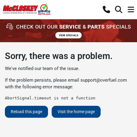
Sorry, there was a problem.
We've notified our team of the issue.
If the problem persists, please email
support@overfuel.com
with the following error message:
AbortSignal.timeout is not a function
Reload this page
Visit the home page