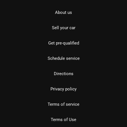
About us
Sell your car
Get pre-qualified
Schedule service
Directions
Privacy policy
Terms of service
Terms of Use