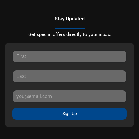
Stay Updated
Get special offers directly to your inbox.
Sign Up