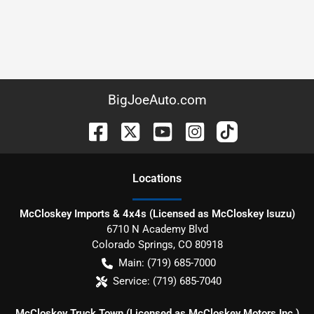
BigJoeAuto.com
Location
s
McCloskey Imports & 4x4s (Licensed as McCloskey Isuzu)
6710 N Academy Blvd
Colorado Springs
,
CO
80918
Main:
(719) 685-7000
Service:
(719) 685-7040
McCloskey Truck Town (Licensed as McCloskey Motors Inc.)