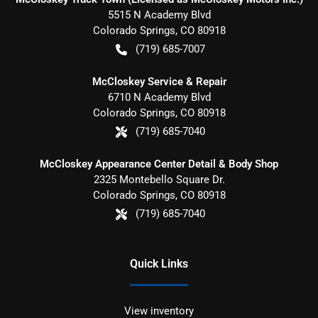
5515 N Academy Blvd
Colorado Springs
,
CO
80918
(719) 685-7007
McCloskey Service & Repair
6710 N Academy Blvd
Colorado Springs
,
CO
80918
(719) 685-7040
McCloskey Appearance Center Detail & Body Shop
2325 Montebello Square Dr.
Colorado Springs
,
CO
80918
(719) 685-7040
Quick Links
View inventory