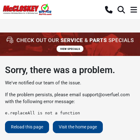
Sorry, there was a problem.
We've notified our team of the issue.
If the problem persists, please email
support@overfuel.com
with the following error message:
e.replaceAll is not a function
Reload this page
Visit the home page