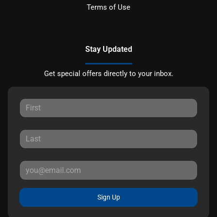
Terms of Use
Stay Updated
Get special offers directly to your inbox.
Sign Up