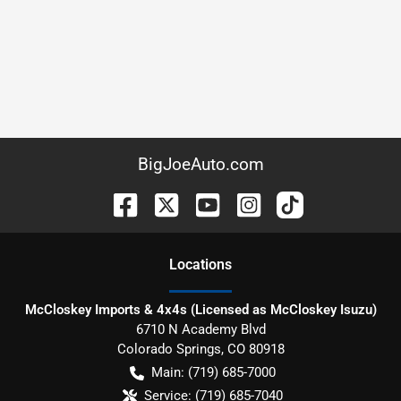
BigJoeAuto.com
Location
s
McCloskey Imports & 4x4s (Licensed as McCloskey Isuzu)
6710 N Academy Blvd
Colorado Springs
,
CO
80918
Main:
(719) 685-7000
Service:
(719) 685-7040