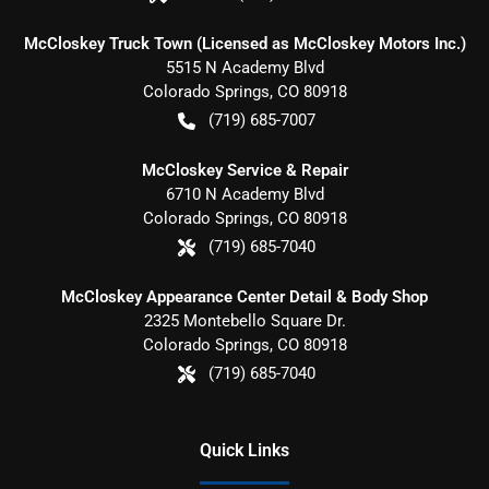
McCloskey Truck Town (Licensed as McCloskey Motors Inc.)
5515 N Academy Blvd
Colorado Springs
,
CO
80918
(719) 685-7007
McCloskey Service & Repair
6710 N Academy Blvd
Colorado Springs
,
CO
80918
(719) 685-7040
McCloskey Appearance Center Detail & Body Shop
2325 Montebello Square Dr.
Colorado Springs
,
CO
80918
(719) 685-7040
Quick Links