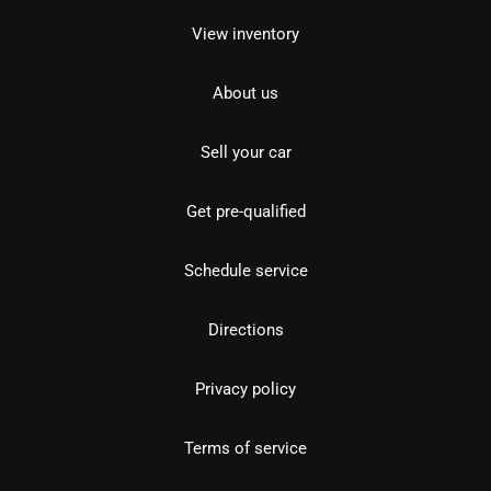
View inventory
About us
Sell your car
Get pre-qualified
Schedule service
Directions
Privacy policy
Terms of service