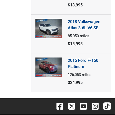
$18,995
2018 Volkswagen
Atlas 3.6L V6 SE
85,050
miles
$15,995
2015 Ford F-150
Platinum
126,053
miles
$24,995