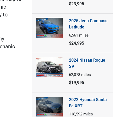
$23,995
nic
y to
2025 Jeep Compass
Latitude
6,561
miles
ny
$24,995
echanic
2024 Nissan Rogue
SV
62,078
miles
$19,995
2022 Hyundai Santa
Fe XRT
116,592
miles