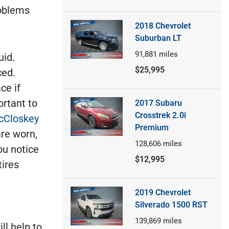
roblems
2018 Chevrolet
Suburban LT
91,881
miles
uid.
$25,995
ced.
ce if
ortant to
2017 Subaru
Crosstrek 2.0i
cCloskey
Premium
are worn,
128,606
miles
ou notice
$12,995
tires
2019 Chevrolet
Silverado 1500 RST
139,869
miles
ll help to