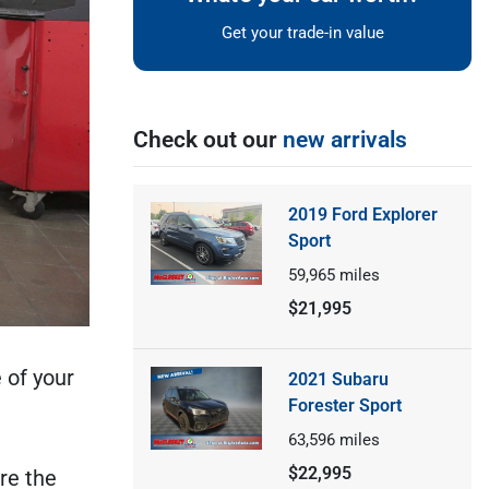
Get your trade-in value
Check out our
new arrivals
2019 Ford Explorer
Sport
59,965
miles
$21,995
 of your
2021 Subaru
Forester Sport
63,596
miles
$22,995
re the