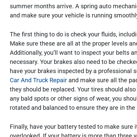
summer months arrive. A spring auto mechanic 
and make sure your vehicle is running smoothl
The first thing to do is check your fluids, includ
Make sure these are all at the proper levels a
Additionally, you’ll want to inspect your belts
necessary. Your brakes also need to be checked 
have your brakes inspected by a professional 
Car And Truck Repair
and make sure all the pad
they should be replaced. Your tires should also
any bald spots or other signs of wear, you shoul
rotated and balanced to ensure they are in the 
Finally, have your battery tested to make sure it
overlooked. If your battery is more than three ye