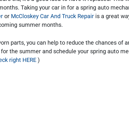
months. Taking your car in for a spring auto mecha
er
or
McCloskey Car And Truck Repair
is a great wa
 upcoming summer months.
worn parts, you can help to reduce the chances of a
 for the summer and schedule your spring auto m
eck right HERE
)