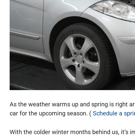
As the weather warms up and spring is right aro
car for the upcoming season. (
Schedule a spr
With the colder winter months behind us, it’s i