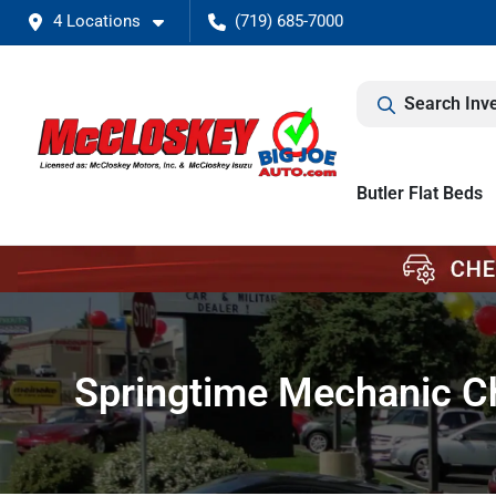
4 Locations
(719) 685-7000
Search Inv
Butler Flat Beds
Springtime Mechanic Ch