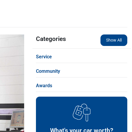
Categories
Show All
Service
Community
Awards
What's your car worth?