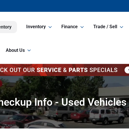
Inventory
Finance
Trade / Sell
entory
About Us
eckup Info - Used Vehicles 