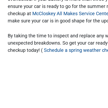
ensure your car is ready to go for the summer 
checkup at
McCloskey All Makes Service Cent
make sure your car is in good shape for the
By taking the time to inspect and replace any 
unexpected breakdowns. So get your car ready
checkup today! (
Schedule a spring weather ch