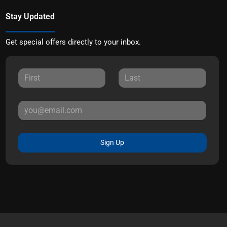
Stay Updated
Get special offers directly to your inbox.
Sign Up