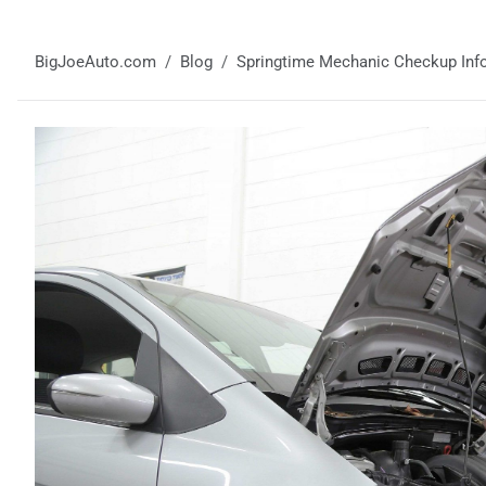
BigJoeAuto.com
Blog
Springtime Mechanic Checkup Info