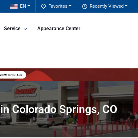
EN
Favorites
Recently Viewed
Service
Appearance Center
in Colorado Springs, CO