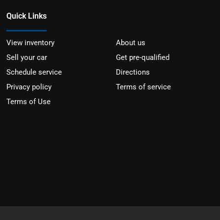
Quick Links
View inventory
About us
Sell your car
Get pre-qualified
Schedule service
Directions
Privacy policy
Terms of service
Terms of Use