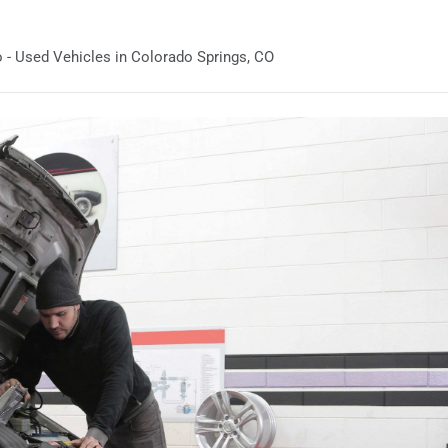
 - Used Vehicles in Colorado Springs, CO