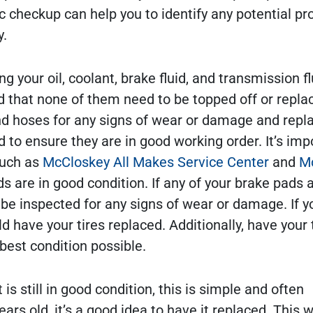
checkup can help you to identify any potential p
y.
ing your oil, coolant, brake fluid, and transmission fl
nd that none of them need to be topped off or repla
 and hoses for any signs of wear or damage and repla
to ensure they are in good working order. It’s imp
such as
McCloskey All Makes Service Center
and
M
s are in good condition. If any of your brake pads 
 be inspected for any signs of wear or damage. If y
d have your tires replaced. Additionally, have your 
best condition possible.
 is still in good condition, this is simple and often
ars old, it’s a good idea to have it replaced. This wi