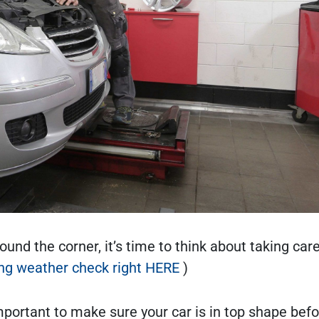
und the corner, it’s time to think about taking care
ing weather check right HERE
)
mportant to make sure your car is in top shape befo