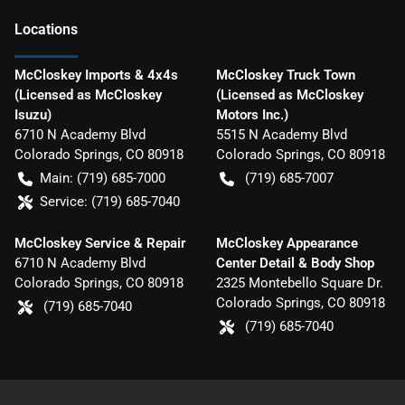
Location
s
McCloskey Imports & 4x4s
McCloskey Truck Town
(Licensed as McCloskey
(Licensed as McCloskey
Isuzu)
Motors Inc.)
6710 N Academy Blvd
5515 N Academy Blvd
Colorado Springs
,
CO
80918
Colorado Springs
,
CO
80918
Main:
(719) 685-7000
(719) 685-7007
Service:
(719) 685-7040
McCloskey Service & Repair
McCloskey Appearance
6710 N Academy Blvd
Center Detail & Body Shop
Colorado Springs
,
CO
80918
2325 Montebello Square Dr.
Colorado Springs
,
CO
80918
(719) 685-7040
(719) 685-7040