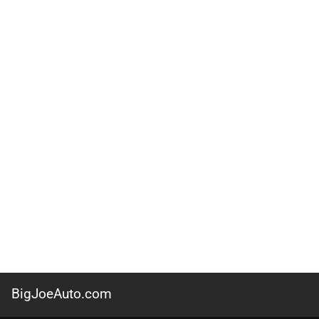
BigJoeAuto.com