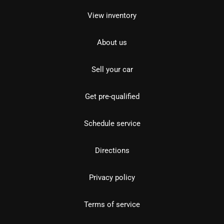
View inventory
About us
Sell your car
Get pre-qualified
Schedule service
Directions
Privacy policy
Terms of service