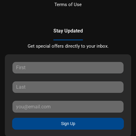
Terms of Use
Stay Updated
Get special offers directly to your inbox.
Sign Up