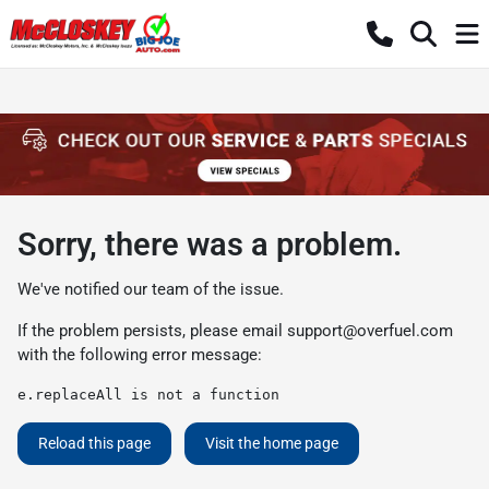
Sorry, there was a problem.
We've notified our team of the issue.
If the problem persists, please email
support@overfuel.com
with the following error message:
e.replaceAll is not a function
Reload this page
Visit the home page