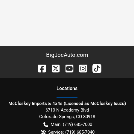
BigJoeAuto.com
Location
s
McCloskey Imports & 4x4s (Licensed as McCloskey Isuzu)
6710 N Academy Blvd
Colorado Springs
,
CO
80918
Main:
(719) 685-7000
Service:
(719) 685-7040