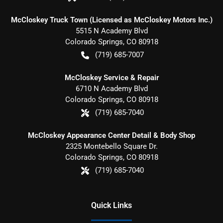
McCloskey Truck Town (Licensed as McCloskey Motors Inc.)
5515 N Academy Blvd
Colorado Springs
,
CO
80918
(719) 685-7007
McCloskey Service & Repair
6710 N Academy Blvd
Colorado Springs
,
CO
80918
(719) 685-7040
McCloskey Appearance Center Detail & Body Shop
2325 Montebello Square Dr.
Colorado Springs
,
CO
80918
(719) 685-7040
Quick Links