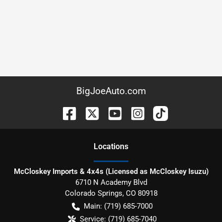
BigJoeAuto.com
Location
s
McCloskey Imports & 4x4s (Licensed as McCloskey Isuzu)
6710 N Academy Blvd
Colorado Springs
,
CO
80918
Main:
(719) 685-7000
Service:
(719) 685-7040