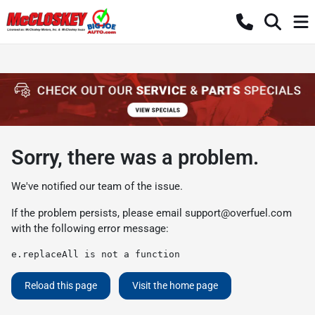
Sorry, there was a problem.
We've notified our team of the issue.
If the problem persists, please email
support@overfuel.com
with the following error message:
e.replaceAll is not a function
Reload this page
Visit the home page