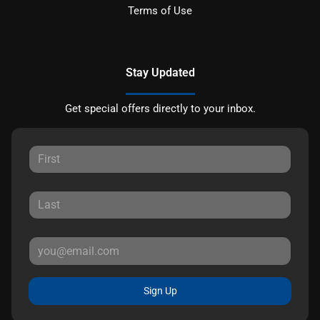
Terms of Use
Stay Updated
Get special offers directly to your inbox.
Sign Up