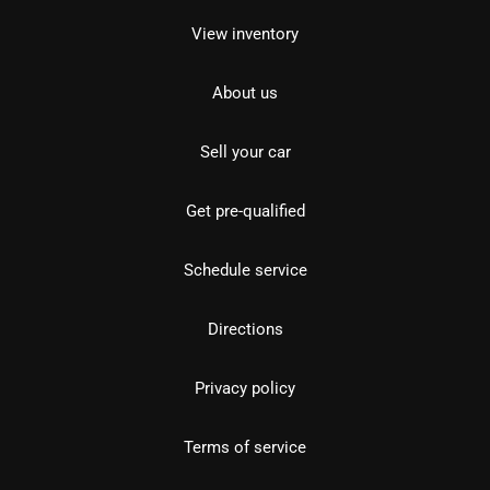
View inventory
About us
Sell your car
Get pre-qualified
Schedule service
Directions
Privacy policy
Terms of service