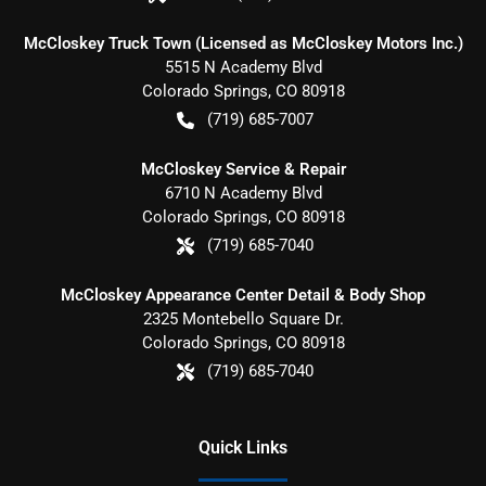
McCloskey Truck Town (Licensed as McCloskey Motors Inc.)
5515 N Academy Blvd
Colorado Springs
,
CO
80918
(719) 685-7007
McCloskey Service & Repair
6710 N Academy Blvd
Colorado Springs
,
CO
80918
(719) 685-7040
McCloskey Appearance Center Detail & Body Shop
2325 Montebello Square Dr.
Colorado Springs
,
CO
80918
(719) 685-7040
Quick Links