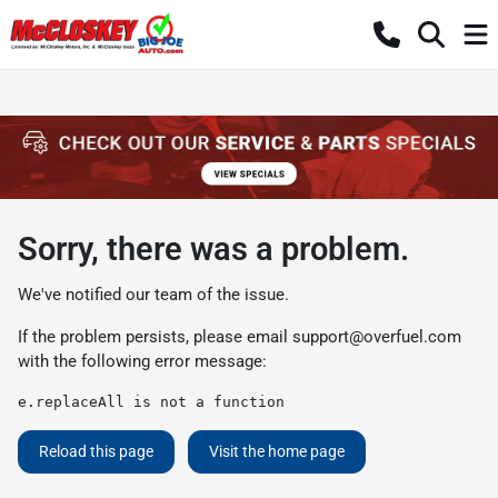
Sorry, there was a problem.
We've notified our team of the issue.
If the problem persists, please email
support@overfuel.com
with the following error message:
e.replaceAll is not a function
Reload this page
Visit the home page