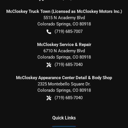
McCloskey Truck Town (Licensed as McCloskey Motors Inc.)
5515 N Academy Blvd
Colorado Springs
,
CO
80918
(719) 685-7007
McCloskey Service & Repair
6710 N Academy Blvd
Colorado Springs
,
CO
80918
(719) 685-7040
McCloskey Appearance Center Detail & Body Shop
2325 Montebello Square Dr.
Colorado Springs
,
CO
80918
(719) 685-7040
Quick Links