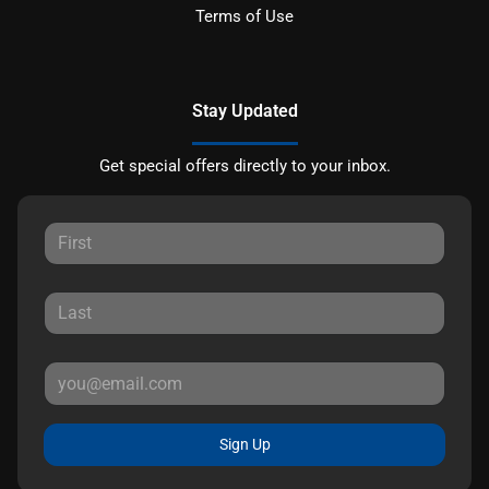
Terms of Use
Stay Updated
Get special offers directly to your inbox.
Sign Up