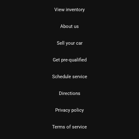
View inventory
About us
Sell your car
Get pre-qualified
Schedule service
Directions
Privacy policy
Terms of service