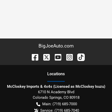
BigJoeAuto.com
Location
s
McCloskey Imports & 4x4s (Licensed as McCloskey Isuzu)
6710 N Academy Blvd
Colorado Springs
,
CO
80918
Main:
(719) 685-7000
Service:
(719) 685-7040