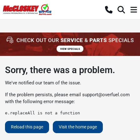
Sorry, there was a problem.
We've notified our team of the issue.
If the problem persists, please email
support@overfuel.com
with the following error message:
e.replaceAll is not a function
Reload this page
Visit the home page