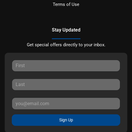
Terms of Use
Stay Updated
Get special offers directly to your inbox.
Sign Up