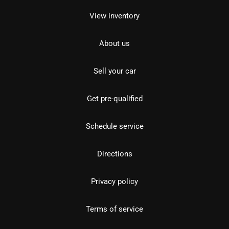
View inventory
About us
Sell your car
Get pre-qualified
Schedule service
Directions
Privacy policy
Terms of service