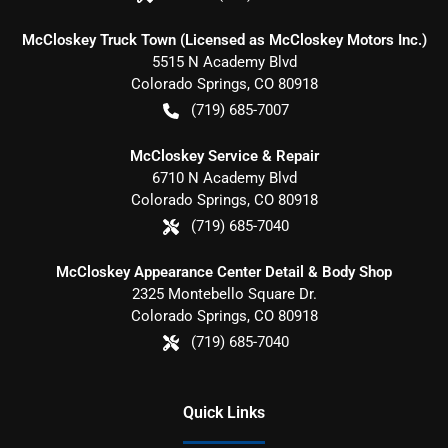
McCloskey Truck Town (Licensed as McCloskey Motors Inc.)
5515 N Academy Blvd
Colorado Springs
,
CO
80918
(719) 685-7007
McCloskey Service & Repair
6710 N Academy Blvd
Colorado Springs
,
CO
80918
(719) 685-7040
McCloskey Appearance Center Detail & Body Shop
2325 Montebello Square Dr.
Colorado Springs
,
CO
80918
(719) 685-7040
Quick Links