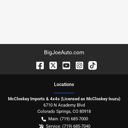
BigJoeAuto.com
Location
s
McCloskey Imports & 4x4s (Licensed as McCloskey Isuzu)
6710 N Academy Blvd
Colorado Springs
,
CO
80918
Main:
(719) 685-7000
Service:
(719) 685-7040