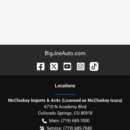
BigJoeAuto.com
Location
s
McCloskey Imports & 4x4s (Licensed as McCloskey Isuzu)
6710 N Academy Blvd
Colorado Springs
,
CO
80918
Main:
(719) 685-7000
Service:
(719) 685-7040