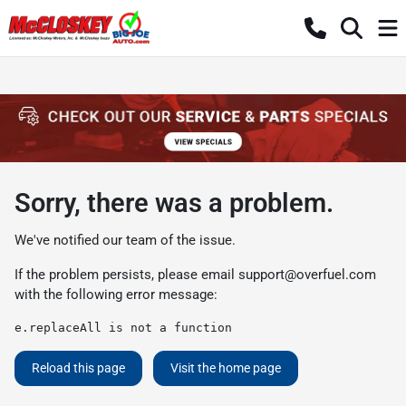
Sorry, there was a problem.
We've notified our team of the issue.
If the problem persists, please email
support@overfuel.com
with the following error message:
e.replaceAll is not a function
Reload this page
Visit the home page