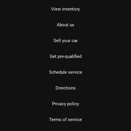
View inventory
About us
Sell your car
Get pre-qualified
Schedule service
Directions
Privacy policy
Terms of service