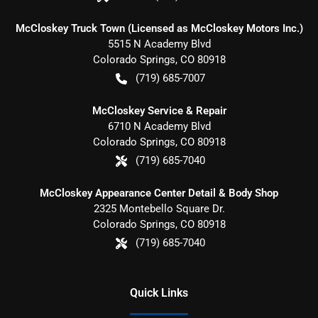
McCloskey Truck Town (Licensed as McCloskey Motors Inc.)
5515 N Academy Blvd
Colorado Springs
,
CO
80918
(719) 685-7007
McCloskey Service & Repair
6710 N Academy Blvd
Colorado Springs
,
CO
80918
(719) 685-7040
McCloskey Appearance Center Detail & Body Shop
2325 Montebello Square Dr.
Colorado Springs
,
CO
80918
(719) 685-7040
Quick Links