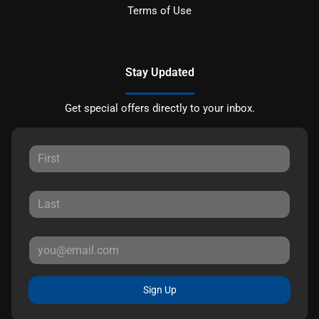
Terms of Use
Stay Updated
Get special offers directly to your inbox.
Sign Up