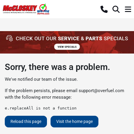
Sorry, there was a problem.
We've notified our team of the issue.
If the problem persists, please email
support@overfuel.com
with the following error message:
e.replaceAll is not a function
Reload this page
Visit the home page