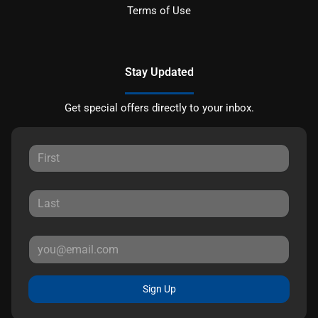
Terms of Use
Stay Updated
Get special offers directly to your inbox.
Sign Up