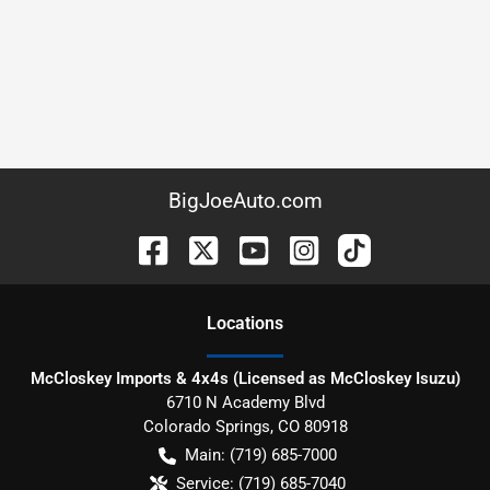
BigJoeAuto.com
Location
s
McCloskey Imports & 4x4s (Licensed as McCloskey Isuzu)
6710 N Academy Blvd
Colorado Springs
,
CO
80918
Main:
(719) 685-7000
Service:
(719) 685-7040