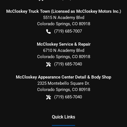
McCloskey Truck Town (Licensed as McCloskey Motors Inc.)
5515 N Academy Blvd
Colorado Springs
,
CO
80918
(719) 685-7007
McCloskey Service & Repair
6710 N Academy Blvd
Colorado Springs
,
CO
80918
(719) 685-7040
McCloskey Appearance Center Detail & Body Shop
2325 Montebello Square Dr.
Colorado Springs
,
CO
80918
(719) 685-7040
Quick Links