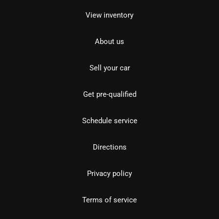
View inventory
About us
Sell your car
Get pre-qualified
Schedule service
Directions
Privacy policy
Terms of service