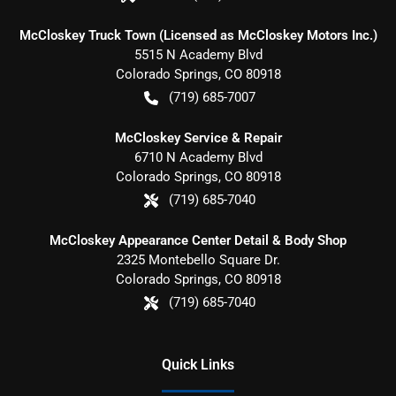
McCloskey Truck Town (Licensed as McCloskey Motors Inc.)
5515 N Academy Blvd
Colorado Springs
,
CO
80918
(719) 685-7007
McCloskey Service & Repair
6710 N Academy Blvd
Colorado Springs
,
CO
80918
(719) 685-7040
McCloskey Appearance Center Detail & Body Shop
2325 Montebello Square Dr.
Colorado Springs
,
CO
80918
(719) 685-7040
Quick Links