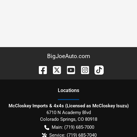
BigJoeAuto.com
Location
s
McCloskey Imports & 4x4s (Licensed as McCloskey Isuzu)
6710 N Academy Blvd
Colorado Springs
,
CO
80918
Main:
(719) 685-7000
Service:
(719) 685-7040