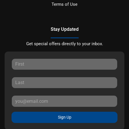
Terms of Use
Stay Updated
Get special offers directly to your inbox.
Sign Up