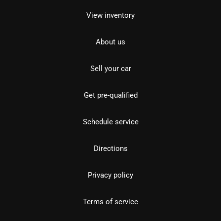
View inventory
About us
Sell your car
Get pre-qualified
Schedule service
Directions
Privacy policy
Terms of service