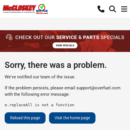
Sorry, there was a problem.
We've notified our team of the issue.
If the problem persists, please email
support@overfuel.com
with the following error message:
e.replaceAll is not a function
Reload this page
Visit the home page