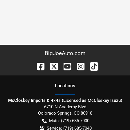
BigJoeAuto.com
Location
s
McCloskey Imports & 4x4s (Licensed as McCloskey Isuzu)
6710 N Academy Blvd
Colorado Springs
,
CO
80918
Main:
(719) 685-7000
Service:
(719) 685-7040