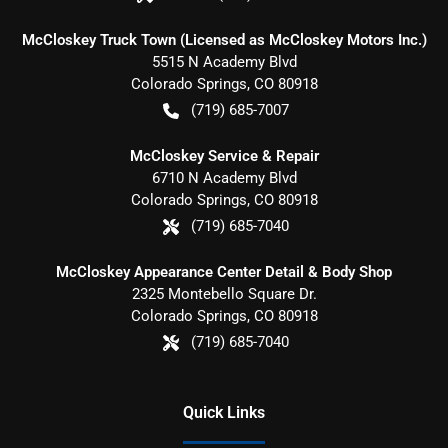
McCloskey Truck Town (Licensed as McCloskey Motors Inc.)
5515 N Academy Blvd
Colorado Springs
,
CO
80918
(719) 685-7007
McCloskey Service & Repair
6710 N Academy Blvd
Colorado Springs
,
CO
80918
(719) 685-7040
McCloskey Appearance Center Detail & Body Shop
2325 Montebello Square Dr.
Colorado Springs
,
CO
80918
(719) 685-7040
Quick Links