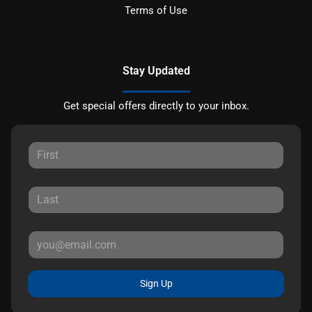
Terms of Use
Stay Updated
Get special offers directly to your inbox.
Sign Up