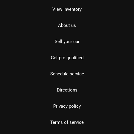
View inventory
About us
Sell your car
Get pre-qualified
Schedule service
Directions
Privacy policy
Terms of service