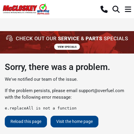
Sorry, there was a problem.
We've notified our team of the issue.
If the problem persists, please email
support@overfuel.com
with the following error message:
e.replaceAll is not a function
Reload this page
Visit the home page