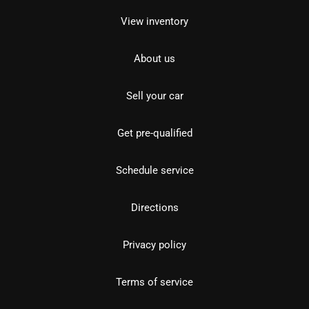
View inventory
About us
Sell your car
Get pre-qualified
Schedule service
Directions
Privacy policy
Terms of service