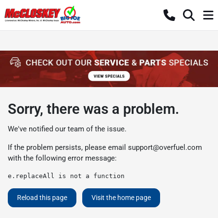
Sorry, there was a problem.
We've notified our team of the issue.
If the problem persists, please email
support@overfuel.com
with the following error message:
e.replaceAll is not a function
Reload this page
Visit the home page