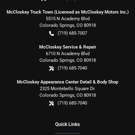
McCloskey Truck Town (Licensed as McCloskey Motors Inc.)
5515 N Academy Blvd
Colorado Springs
,
CO
80918
(719) 685-7007
McCloskey Service & Repair
6710 N Academy Blvd
Colorado Springs
,
CO
80918
(719) 685-7040
McCloskey Appearance Center Detail & Body Shop
2325 Montebello Square Dr.
Colorado Springs
,
CO
80918
(719) 685-7040
Quick Links