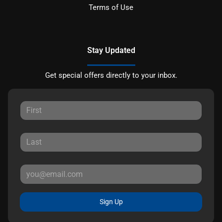
Terms of Use
Stay Updated
Get special offers directly to your inbox.
Sign Up