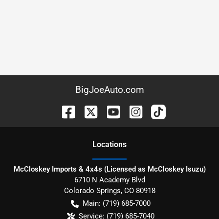
BigJoeAuto.com
Location
s
McCloskey Imports & 4x4s (Licensed as McCloskey Isuzu)
6710 N Academy Blvd
Colorado Springs
,
CO
80918
Main:
(719) 685-7000
Service:
(719) 685-7040