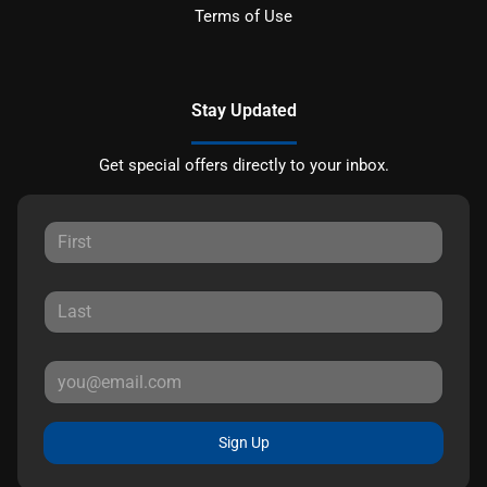
Terms of Use
Stay Updated
Get special offers directly to your inbox.
Sign Up