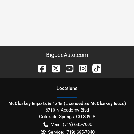
BigJoeAuto.com
Location
s
McCloskey Imports & 4x4s (Licensed as McCloskey Isuzu)
6710 N Academy Blvd
Colorado Springs
,
CO
80918
Main:
(719) 685-7000
Service:
(719) 685-7040