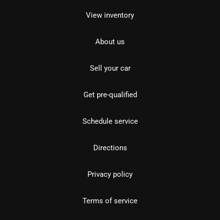
View inventory
About us
Sell your car
Get pre-qualified
Schedule service
Directions
Privacy policy
Terms of service