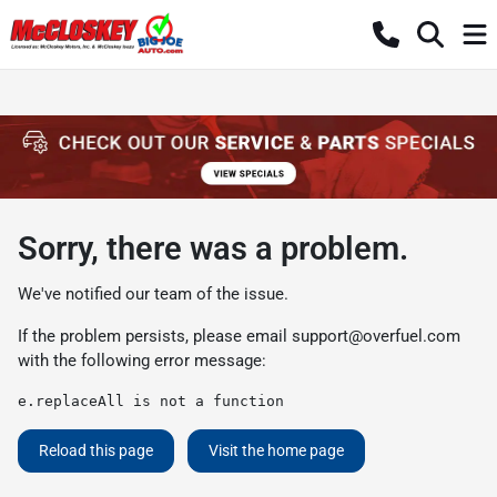
Sorry, there was a problem.
We've notified our team of the issue.
If the problem persists, please email
support@overfuel.com
with the following error message:
e.replaceAll is not a function
Reload this page
Visit the home page