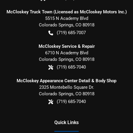
McCloskey Truck Town (Licensed as McCloskey Motors Inc.)
5515 N Academy Blvd
Colorado Springs
,
CO
80918
(719) 685-7007
McCloskey Service & Repair
6710 N Academy Blvd
Colorado Springs
,
CO
80918
(719) 685-7040
McCloskey Appearance Center Detail & Body Shop
2325 Montebello Square Dr.
Colorado Springs
,
CO
80918
(719) 685-7040
Quick Links