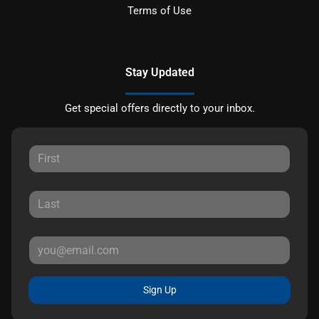
Terms of Use
Stay Updated
Get special offers directly to your inbox.
Sign Up