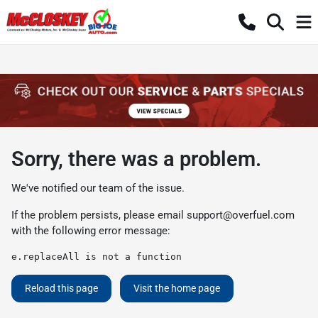
Sorry, there was a problem.
We've notified our team of the issue.
If the problem persists, please email
support@overfuel.com
with the following error message:
e.replaceAll is not a function
Reload this page
Visit the home page