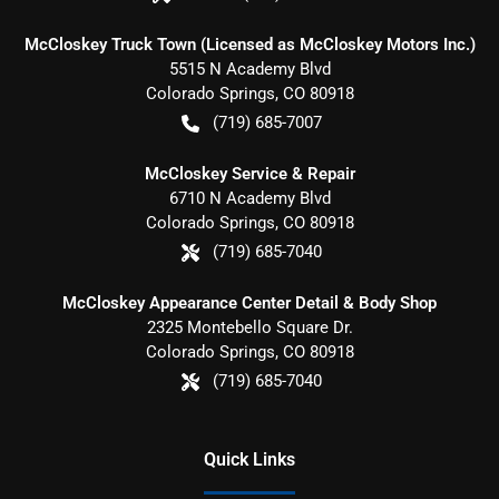
McCloskey Truck Town (Licensed as McCloskey Motors Inc.)
5515 N Academy Blvd
Colorado Springs
,
CO
80918
(719) 685-7007
McCloskey Service & Repair
6710 N Academy Blvd
Colorado Springs
,
CO
80918
(719) 685-7040
McCloskey Appearance Center Detail & Body Shop
2325 Montebello Square Dr.
Colorado Springs
,
CO
80918
(719) 685-7040
Quick Links