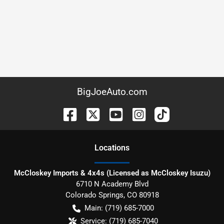
BigJoeAuto.com
Location
s
McCloskey Imports & 4x4s (Licensed as McCloskey Isuzu)
6710 N Academy Blvd
Colorado Springs
,
CO
80918
Main:
(719) 685-7000
Service:
(719) 685-7040