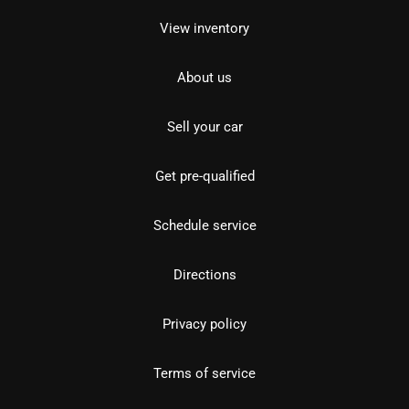
View inventory
About us
Sell your car
Get pre-qualified
Schedule service
Directions
Privacy policy
Terms of service