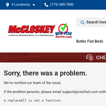
4 Locations
(719) 685-7000
Search Inv
Butler Flat Beds
Sorry, there was a problem.
We've notified our team of the issue.
If the problem persists, please email
support@overfuel.com
with
e.replaceAll is not a function