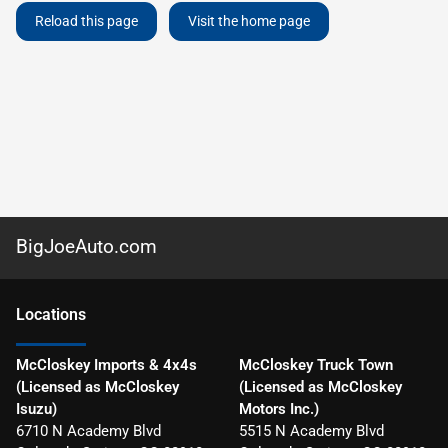
Reload this page
Visit the home page
BigJoeAuto.com
Location
s
McCloskey Imports & 4x4s
McCloskey Truck Town
(Licensed as McCloskey
(Licensed as McCloskey
Isuzu)
Motors Inc.)
6710 N Academy Blvd
5515 N Academy Blvd