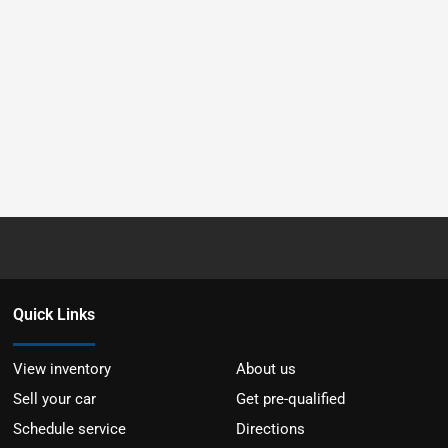
Quick Links
View inventory
About us
Sell your car
Get pre-qualified
Schedule service
Directions