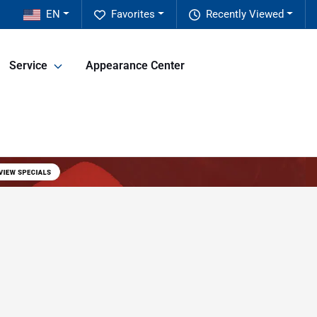
EN
Favorites
Recently Viewed
Service
Appearance Center