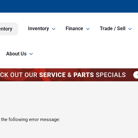
Inventory
Finance
Trade / Sell
entory
About Us
 the following error message: