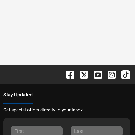
Stay Updated
Get special offers directly to your inbox.