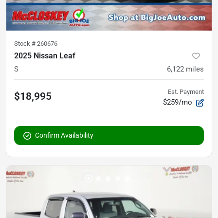
Stock #
260676
2025 Nissan Leaf
S
6,122
miles
Est. Payment
$18,995
$259/mo
Confirm Availability