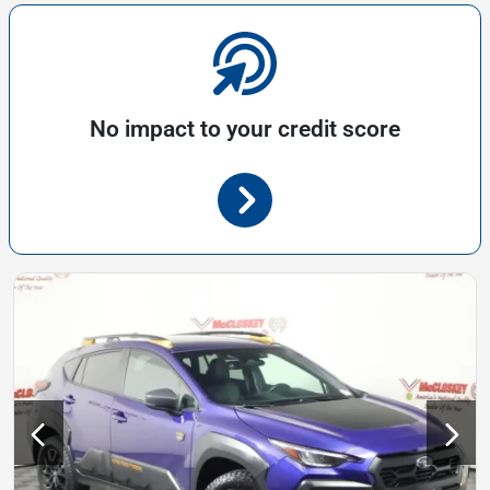
No impact to your credit score