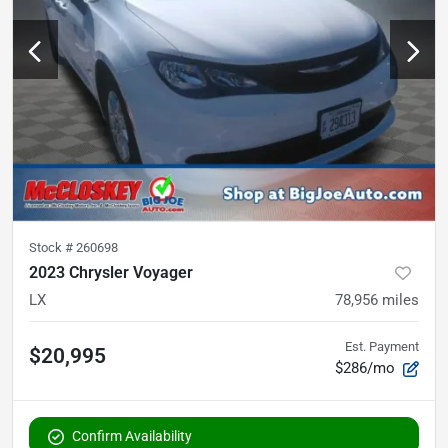
Stock #
260698
2023 Chrysler Voyager
LX
78,956
miles
Est. Payment
$20,995
$286/mo
Confirm Availability