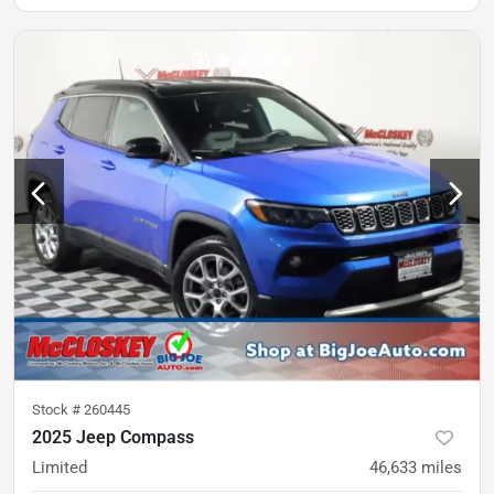
Stock #
260445
2025 Jeep Compass
Limited
46,633
miles