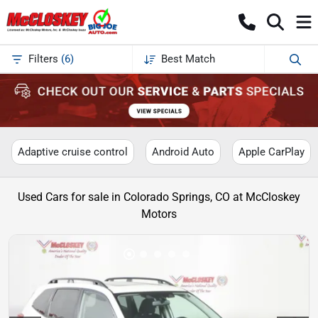
Filters
(
6
)
Best Match
Adaptive cruise control
Android Auto
Apple CarPlay
Used Cars for sale in Colorado Springs, CO at McCloskey
Motors