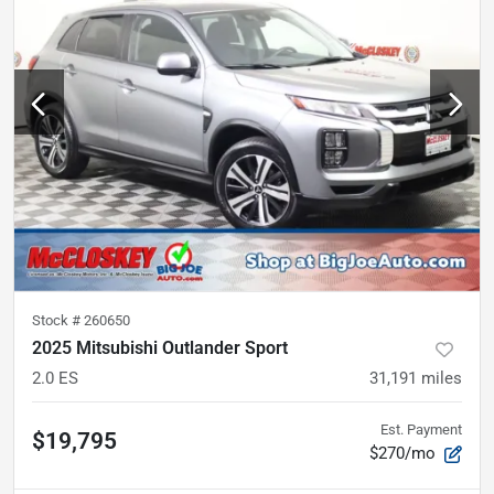
Stock #
260650
2025 Mitsubishi Outlander Sport
2.0 ES
31,191
miles
Est. Payment
$19,795
$270/mo