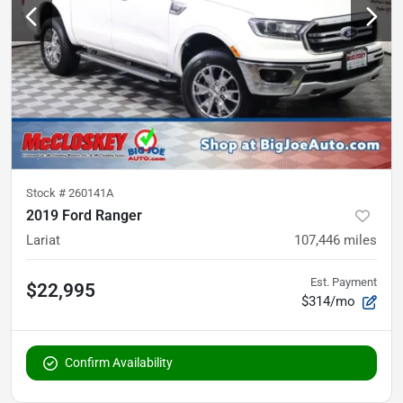
Stock #
260141A
2019 Ford Ranger
Lariat
107,446
miles
Est. Payment
$22,995
$314/mo
Confirm Availability