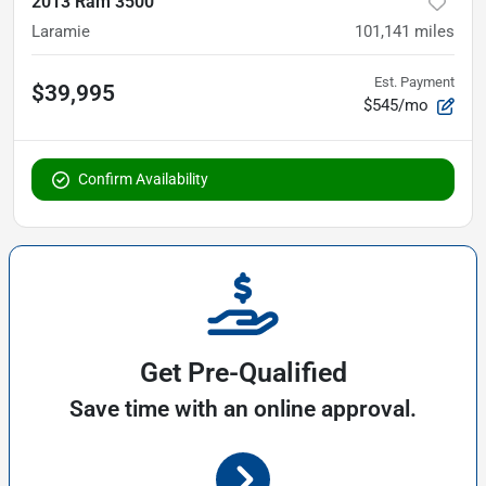
2013 Ram 3500
Laramie
101,141
miles
Est. Payment
$39,995
$545/mo
Confirm Availability
Get Pre-Qualified
Save time with an online approval.