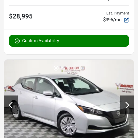
Est. Payment
$28,995
$395/mo
Confirm Availability