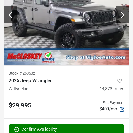
Stock #
260502
2025 Jeep Wrangler
Willys 4xe
14,873
miles
Est. Payment
$29,995
$409/mo
Confirm Availability