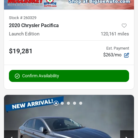
Stock #
260329
2020 Chrysler Pacifica
Launch Edition
120,161
miles
Est. Payment
$19,281
$263/mo
Confirm Availability