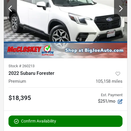
Stock #
260213
2022 Subaru Forester
Premium
105,158
miles
Est. Payment
$18,395
$251/mo
Confirm Availability