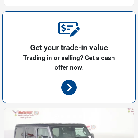
Get your trade-in value
Trading in or selling? Get a cash
offer now.