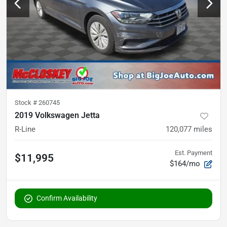
Stock #
260745
2019 Volkswagen Jetta
R-Line
120,077
miles
Est. Payment
$11,995
$164/mo
Confirm Availability