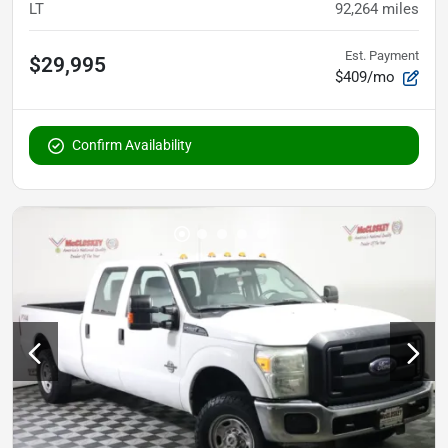
LT
92,264
miles
Est. Payment
$29,995
$409/mo
Confirm Availability