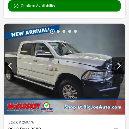
Confirm Availability
Stock #
260776