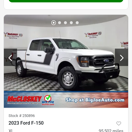
Stock #
250896
2023 Ford F-150
XL
95,502
miles