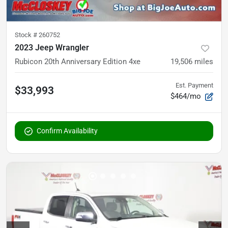
Stock #
260752
2023 Jeep Wrangler
Rubicon 20th Anniversary Edition 4xe
19,506
miles
Est. Payment
$33,993
$464/mo
Confirm Availability