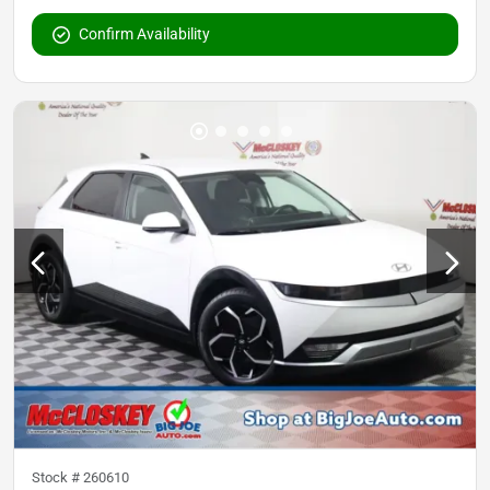
Confirm Availability
Stock #
260610