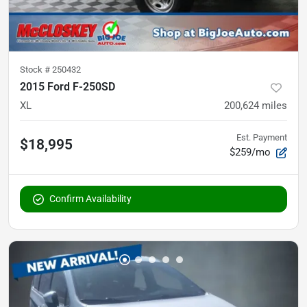
Stock #
250432
2015 Ford F-250SD
XL
200,624
miles
Est. Payment
$18,995
$259/mo
Confirm Availability