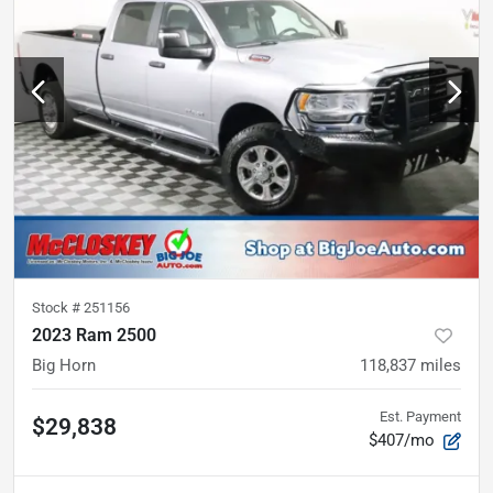
Stock #
251156
2023 Ram 2500
Big Horn
118,837
miles
Est. Payment
$29,838
$407/mo