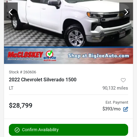
Stock #
260606
2022 Chevrolet Silverado 1500
LT
90,132
miles
Est. Payment
$28,799
$393/mo
Confirm Availability