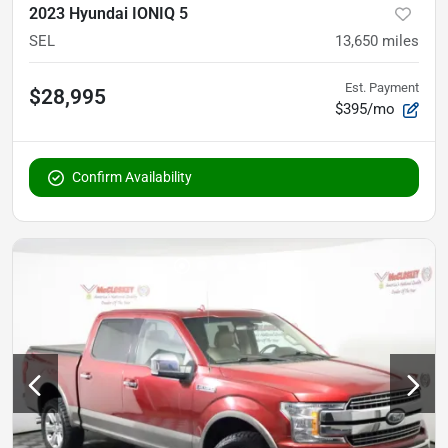
2023 Hyundai IONIQ 5
SEL
13,650
miles
Est. Payment
$28,995
$395/mo
Confirm Availability