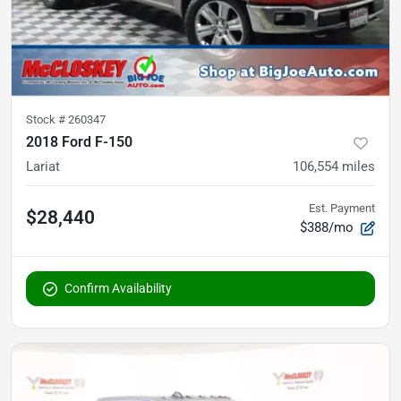
Stock #
260347
2018 Ford F-150
Lariat
106,554
miles
Est. Payment
$28,440
$388/mo
Confirm Availability