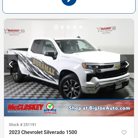
Stock #
251191
2023 Chevrolet Silverado 1500