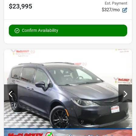
Est. Payment
$23,995
$327/mo
Confirm Availability