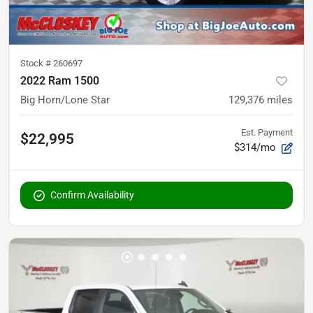
Stock #
260697
2022 Ram 1500
Big Horn/Lone Star
129,376
miles
Est. Payment
$22,995
$314/mo
Confirm Availability