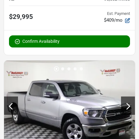
Est. Payment
$29,995
$409/mo
Confirm Availability