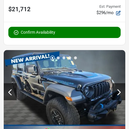
Est. Payment
$21,712
$296/mo
Confirm Availability