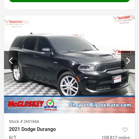
Stock #
260184A
2021 Dodge Durango
R/T
108,812
miles