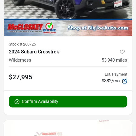
Stock #
260725
2024 Subaru Crosstrek
Wilderness
53,940
miles
Est. Payment
$27,995
$382/mo
Confirm Availability