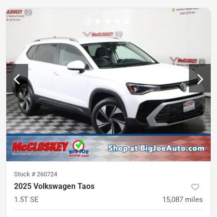
Stock #
260724
2025 Volkswagen Taos
1.5T SE
15,087
miles