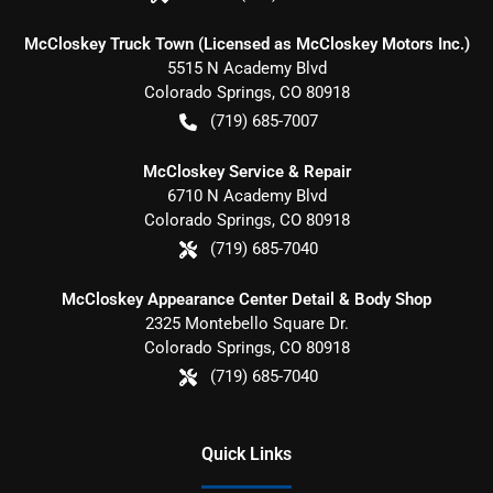
McCloskey Truck Town (Licensed as McCloskey Motors Inc.)
5515 N Academy Blvd
Colorado Springs
,
CO
80918
(719) 685-7007
McCloskey Service & Repair
6710 N Academy Blvd
Colorado Springs
,
CO
80918
(719) 685-7040
McCloskey Appearance Center Detail & Body Shop
2325 Montebello Square Dr.
Colorado Springs
,
CO
80918
(719) 685-7040
Quick Links