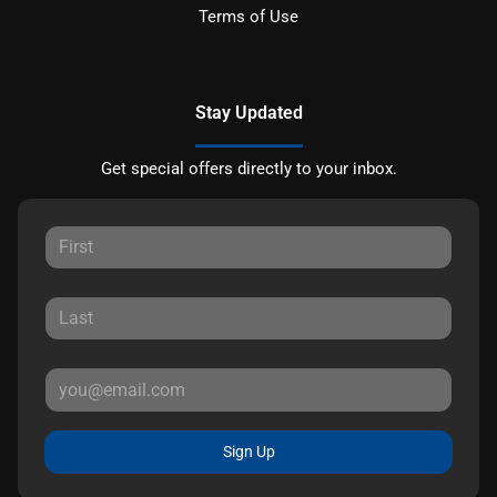
Terms of Use
Stay Updated
Get special offers directly to your inbox.
Sign Up