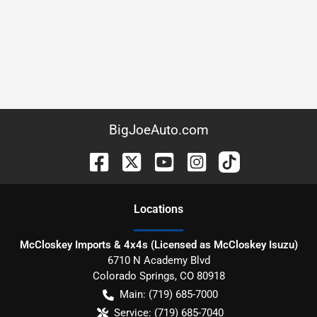
BigJoeAuto.com
Location
s
McCloskey Imports & 4x4s (Licensed as McCloskey Isuzu)
6710 N Academy Blvd
Colorado Springs
,
CO
80918
Main:
(719) 685-7000
Service:
(719) 685-7040