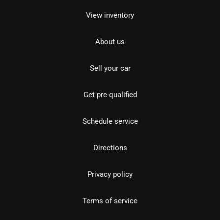
View inventory
About us
Sell your car
Get pre-qualified
Schedule service
Directions
Privacy policy
Terms of service