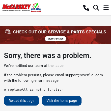
Sorry, there was a problem.
We've notified our team of the issue.
If the problem persists, please email
support@overfuel.com
with the following error message:
e.replaceAll is not a function
Reload this page
Visit the home page