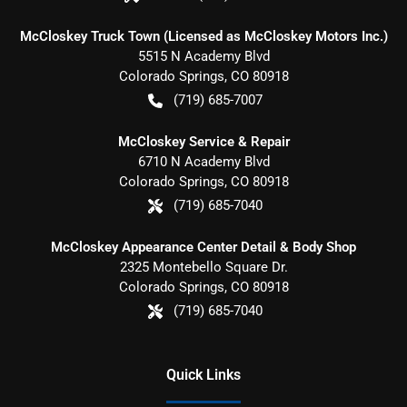
McCloskey Truck Town (Licensed as McCloskey Motors Inc.)
5515 N Academy Blvd
Colorado Springs
,
CO
80918
(719) 685-7007
McCloskey Service & Repair
6710 N Academy Blvd
Colorado Springs
,
CO
80918
(719) 685-7040
McCloskey Appearance Center Detail & Body Shop
2325 Montebello Square Dr.
Colorado Springs
,
CO
80918
(719) 685-7040
Quick Links