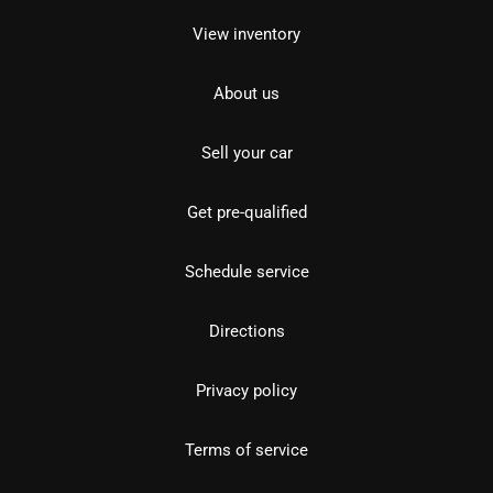
View inventory
About us
Sell your car
Get pre-qualified
Schedule service
Directions
Privacy policy
Terms of service