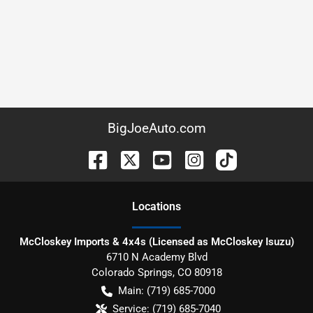
BigJoeAuto.com
Location
s
McCloskey Imports & 4x4s (Licensed as McCloskey Isuzu)
6710 N Academy Blvd
Colorado Springs
,
CO
80918
Main:
(719) 685-7000
Service:
(719) 685-7040