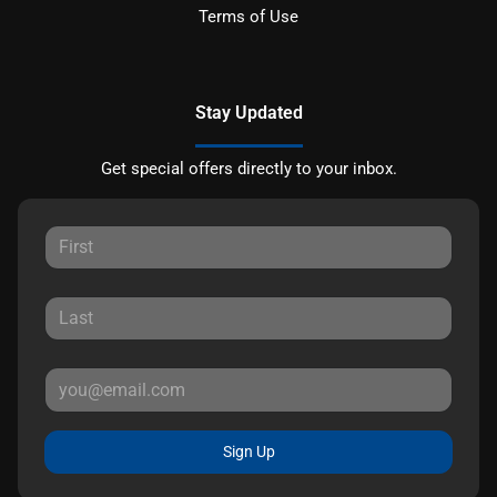
Terms of Use
Stay Updated
Get special offers directly to your inbox.
Sign Up