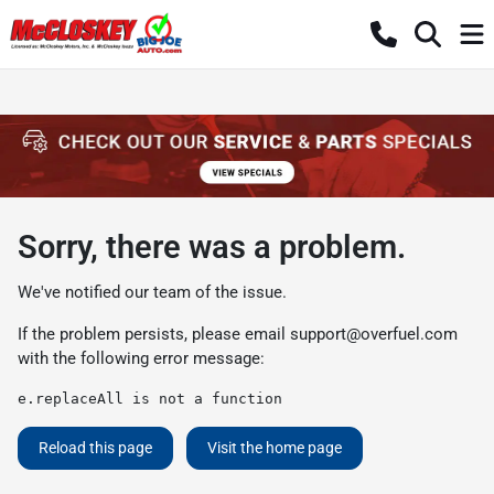
Sorry, there was a problem.
We've notified our team of the issue.
If the problem persists, please email
support@overfuel.com
with the following error message:
e.replaceAll is not a function
Reload this page
Visit the home page