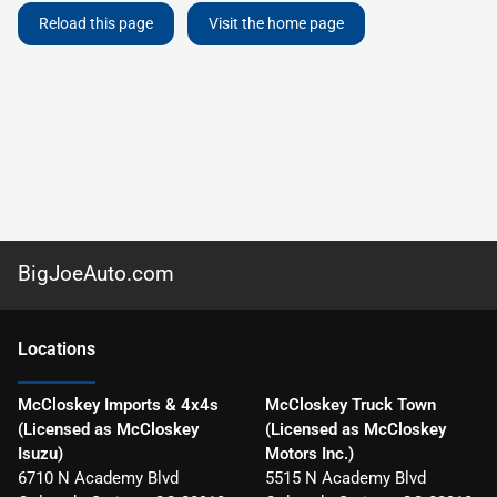
Reload this page
Visit the home page
BigJoeAuto.com
Location
s
McCloskey Imports & 4x4s
McCloskey Truck Town
(Licensed as McCloskey
(Licensed as McCloskey
Isuzu)
Motors Inc.)
6710 N Academy Blvd
5515 N Academy Blvd