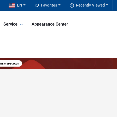
EN
Favorites
Recently Viewed
Service
Appearance Center