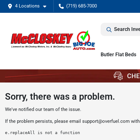
4 Locations
(719) 685-7000
Search Inv
Butler Flat Beds
Sorry, there was a problem.
We've notified our team of the issue.
If the problem persists, please email
support@overfuel.com
with
e.replaceAll is not a function