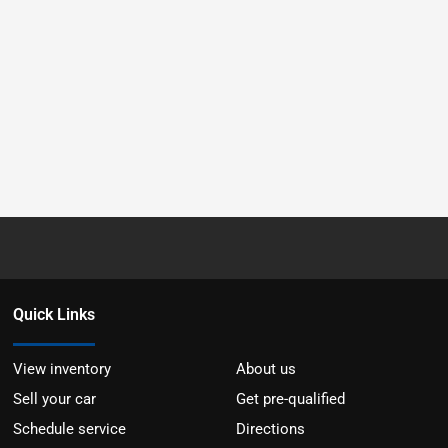
Quick Links
View inventory
About us
Sell your car
Get pre-qualified
Schedule service
Directions