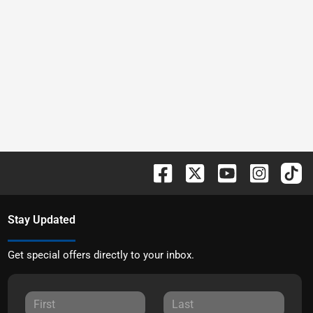
Stay Updated
Get special offers directly to your inbox.