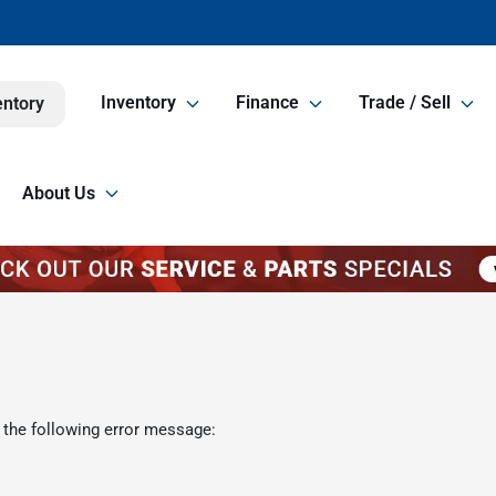
Inventory
Finance
Trade / Sell
entory
About Us
 the following error message: