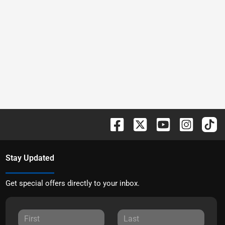
Stay Updated
Get special offers directly to your inbox.