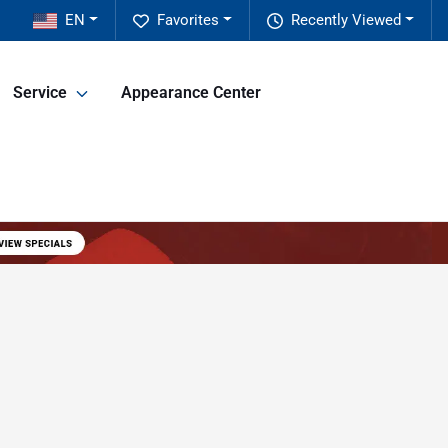
EN
Favorites
Recently Viewed
Service
Appearance Center