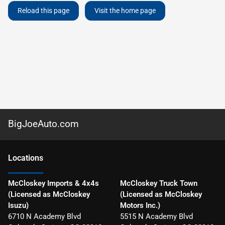
Reload this page
Visit the home page
BigJoeAuto.com
Location
s
McCloskey Imports & 4x4s
McCloskey Truck Town
(Licensed as McCloskey
(Licensed as McCloskey
Isuzu)
Motors Inc.)
6710 N Academy Blvd
5515 N Academy Blvd