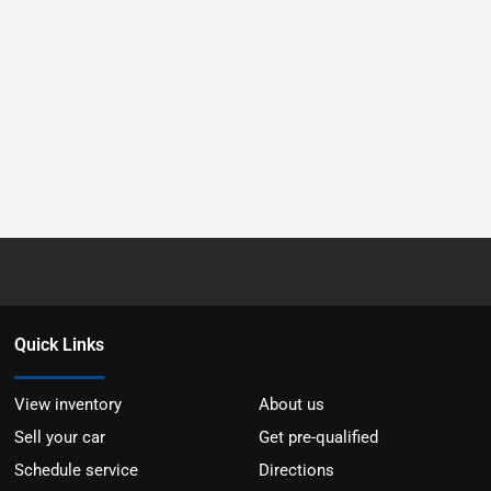
Quick Links
View inventory
About us
Sell your car
Get pre-qualified
Schedule service
Directions