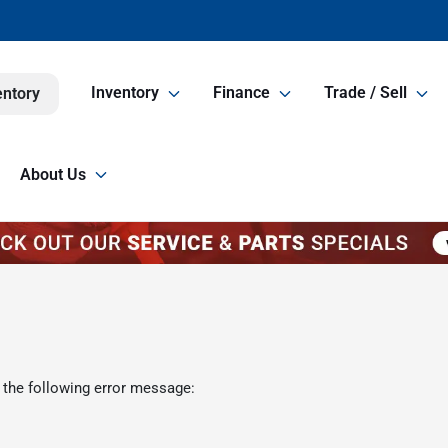
Inventory
Finance
Trade / Sell
entory
About Us
 the following error message: