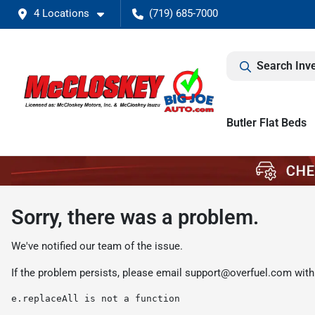
4 Locations
(719) 685-7000
Search Inv
Butler Flat Beds
Sorry, there was a problem.
We've notified our team of the issue.
If the problem persists, please email
support@overfuel.com
with
e.replaceAll is not a function