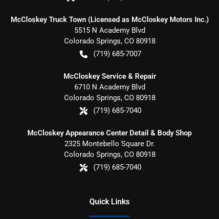
McCloskey Truck Town (Licensed as McCloskey Motors Inc.)
5515 N Academy Blvd
Colorado Springs
,
CO
80918
(719) 685-7007
McCloskey Service & Repair
6710 N Academy Blvd
Colorado Springs
,
CO
80918
(719) 685-7040
McCloskey Appearance Center Detail & Body Shop
2325 Montebello Square Dr.
Colorado Springs
,
CO
80918
(719) 685-7040
Quick Links