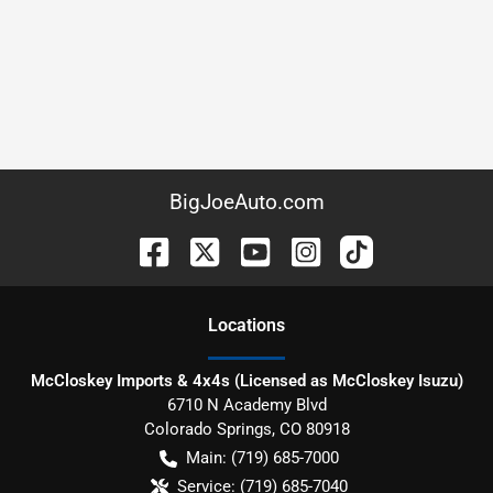
BigJoeAuto.com
Location
s
McCloskey Imports & 4x4s (Licensed as McCloskey Isuzu)
6710 N Academy Blvd
Colorado Springs
,
CO
80918
Main:
(719) 685-7000
Service:
(719) 685-7040