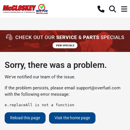
Sorry, there was a problem.
We've notified our team of the issue.
If the problem persists, please email
support@overfuel.com
with the following error message:
e.replaceAll is not a function
Reload this page
Visit the home page