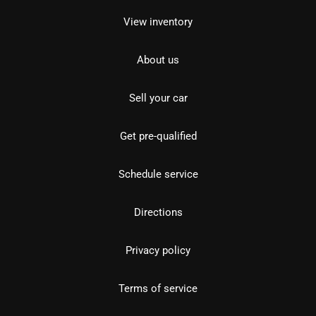
View inventory
About us
Sell your car
Get pre-qualified
Schedule service
Directions
Privacy policy
Terms of service