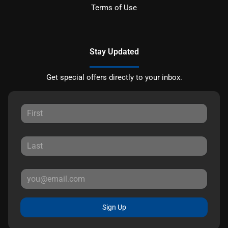
Terms of Use
Stay Updated
Get special offers directly to your inbox.
Sign Up