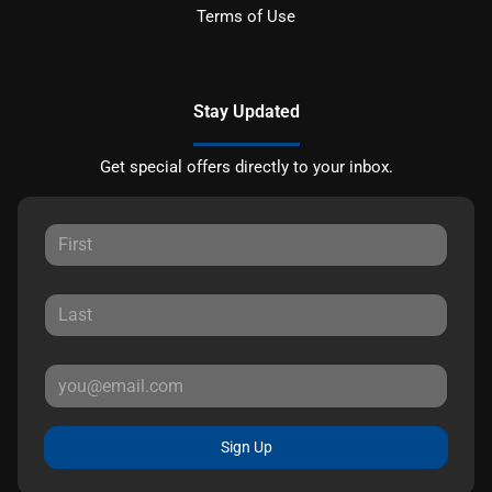
Terms of Use
Stay Updated
Get special offers directly to your inbox.
Sign Up