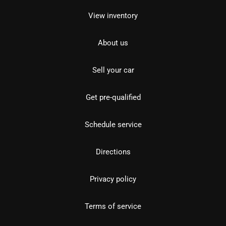
View inventory
About us
Sell your car
Get pre-qualified
Schedule service
Directions
Privacy policy
Terms of service