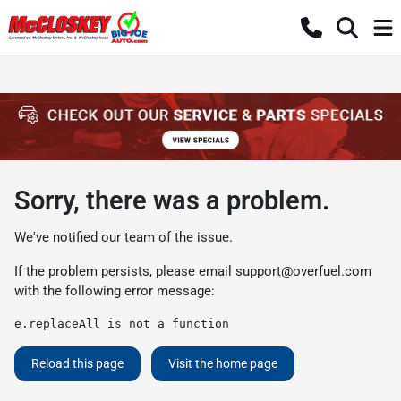
Sorry, there was a problem.
We've notified our team of the issue.
If the problem persists, please email
support@overfuel.com
with the following error message:
e.replaceAll is not a function
Reload this page
Visit the home page