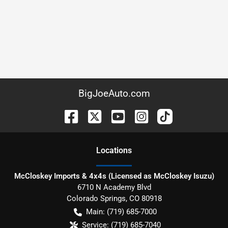
BigJoeAuto.com
Location
s
McCloskey Imports & 4x4s (Licensed as McCloskey Isuzu)
6710 N Academy Blvd
Colorado Springs
,
CO
80918
Main:
(719) 685-7000
Service:
(719) 685-7040