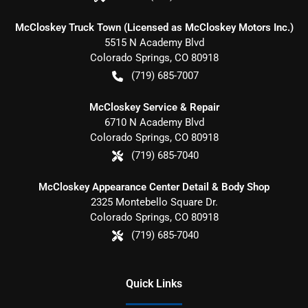
McCloskey Truck Town (Licensed as McCloskey Motors Inc.)
5515 N Academy Blvd
Colorado Springs
,
CO
80918
(719) 685-7007
McCloskey Service & Repair
6710 N Academy Blvd
Colorado Springs
,
CO
80918
(719) 685-7040
McCloskey Appearance Center Detail & Body Shop
2325 Montebello Square Dr.
Colorado Springs
,
CO
80918
(719) 685-7040
Quick Links