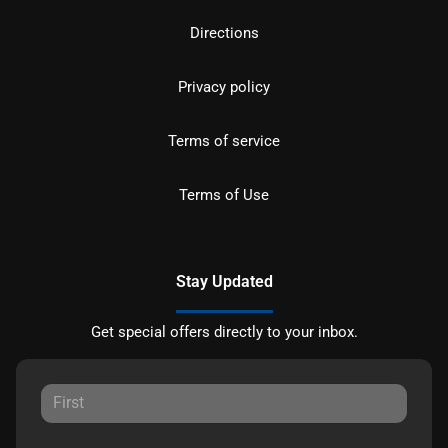
Directions
Privacy policy
Terms of service
Terms of Use
Stay Updated
Get special offers directly to your inbox.