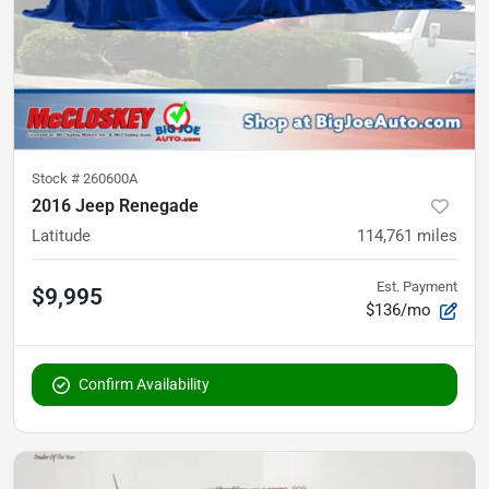
Stock #
260600A
2016 Jeep Renegade
Latitude
114,761
miles
Est. Payment
$9,995
$136/mo
Confirm Availability