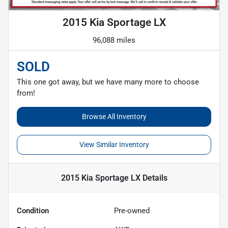
2015 Kia Sportage LX
96,088 miles
SOLD
This one got away, but we have many more to choose
from!
Browse All Inventory
View Similar Inventory
2015 Kia Sportage LX
Details
Condition
Pre-owned