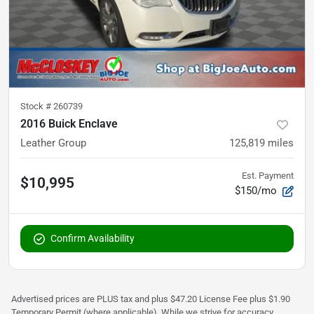
Stock #
260739
2016 Buick Enclave
Leather Group
125,819
miles
Est. Payment
$10,995
$150/mo
Confirm Availability
Advertised prices are PLUS tax and plus $47.20 License Fee plus $1.90
Temporary Permit (where applicable). While we strive for accuracy,