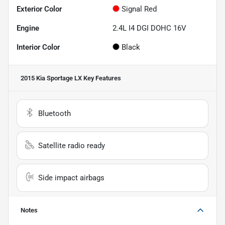
Exterior Color
Signal Red
Engine
2.4L I4 DGI DOHC 16V
Interior Color
Black
2015 Kia Sportage LX
Key Features
Bluetooth
Satellite radio ready
Side impact airbags
Notes