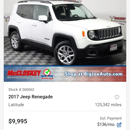
Stock #
260662
2017 Jeep Renegade
Latitude
125,342
miles
Est. Payment
$9,995
$136/mo