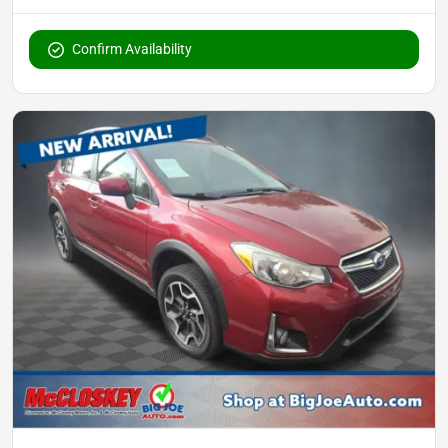
Confirm Availability