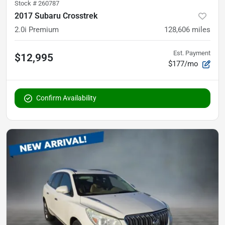
Stock #
260787
2017 Subaru Crosstrek
2.0i Premium
128,606
miles
Est. Payment
$12,995
$177/mo
Confirm Availability