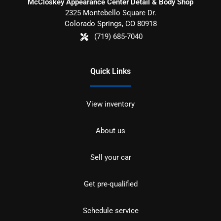
McCloskey Appearance Center Detail & Body Shop
2325 Montebello Square Dr.
Colorado Springs
,
CO
80918
(719) 685-7040
Quick Links
View inventory
About us
Sell your car
Get pre-qualified
Schedule service