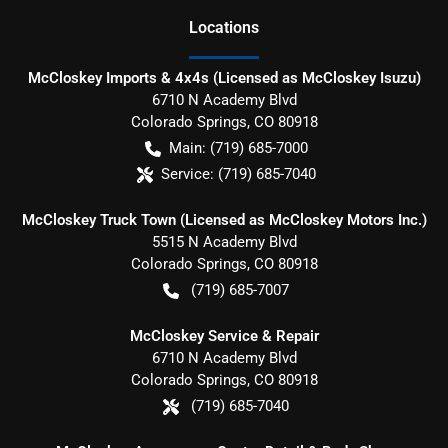
Location
s
McCloskey Imports & 4x4s (Licensed as McCloskey Isuzu)
6710 N Academy Blvd
Colorado Springs
,
CO
80918
Main:
(719) 685-7000
Service:
(719) 685-7040
McCloskey Truck Town (Licensed as McCloskey Motors Inc.)
5515 N Academy Blvd
Colorado Springs
,
CO
80918
(719) 685-7007
McCloskey Service & Repair
6710 N Academy Blvd
Colorado Springs
,
CO
80918
(719) 685-7040