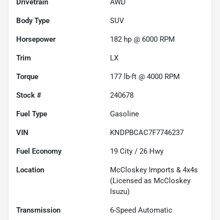
Drivetrain
AWD
Body Type
SUV
Horsepower
182 hp @ 6000 RPM
Trim
LX
Torque
177 lb-ft @ 4000 RPM
Stock #
240678
Fuel Type
Gasoline
VIN
KNDPBCAC7F7746237
Fuel Economy
19
City /
26
Hwy
Location
McCloskey Imports & 4x4s
(Licensed as McCloskey
Isuzu)
Transmission
6-Speed Automatic