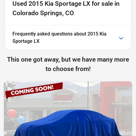
Used
2015 Kia Sportage LX
for sale
in
Colorado Springs, CO
Frequently asked questions about
2015 Kia
Sportage LX
This one got away, but we have many more
to choose from!