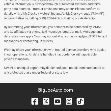
vehicle information is provided through automated systems and third-
party data sources. Errors or omissions may occur. Please confirm all
details with a McCloskey Motors, Inc and/or McCloskey Isuzu ("MMMI")
representative by calling (719) 268-6966 or visiting our dealership.
By submitting your information, you consent to be contacted by MMMI
and its affiliates via phone, text message, email, or mail. Message and
data rates may apply. You may opt out at any time by replying STOP to text
messages or contacting us directly.
We may share your information with trusted service providers who assist
in our operations. All data is handled in accordance with applicable
privacy standards.
MMMI is an equal opportunity dealer and does not discriminate based on
any protected class under federal or state law.
BigJoeAuto.com